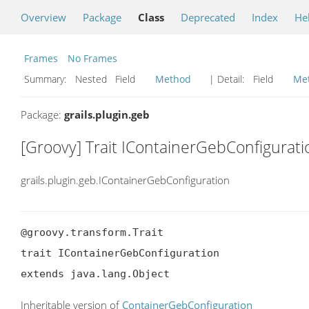
Overview
Package
Class
Deprecated
Index
He
Frames
No Frames
Summary:
Nested Field
Method
| Detail:
Field
Me
Package:
grails.plugin.geb
[Groovy] Trait IContainerGebConfigurati
grails.plugin.geb.IContainerGebConfiguration
@groovy.transform.Trait

trait IContainerGebConfiguration

extends java.lang.Object
Inheritable version of
ContainerGebConfiguration