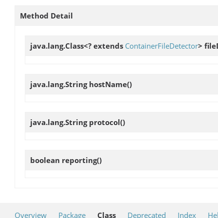
Method Detail
java.lang.Class<? extends
ContainerFileDetector
>
fil
java.lang.String
hostName
()
java.lang.String
protocol
()
boolean
reporting
()
Overview
Package
Class
Deprecated
Index
He