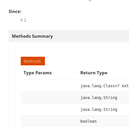
Since:
4.2
Methods Summary
Methods
Type Params
Return Type
java.lang.Class<? ex
java.lang.String
java.lang.String
boolean