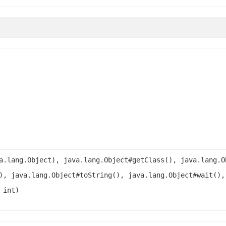
a.lang.Object), java.lang.Object#getClass(), java.lang.O
), java.lang.Object#toString(), java.lang.Object#wait(),
 int)