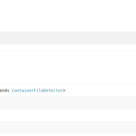
tends
ContainerFileDetector
>