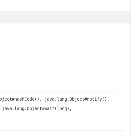
bject#hashCode(), java.lang.Object#notify(),
 java.lang.Object#wait(long),