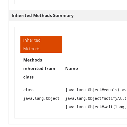
Inherited Methods Summary
Inherited
Methods
Methods
inherited from
Name
class
class
java.lang.Object#equals(jav
java.lang.Object
java.lang.Object#notifyAll(
java.lang.Object#wait(long,