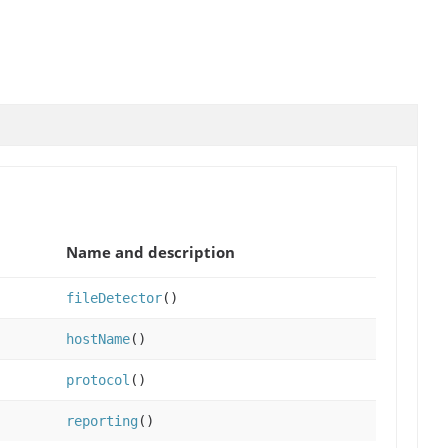
Name and description
fileDetector
()
hostName
()
protocol
()
reporting
()