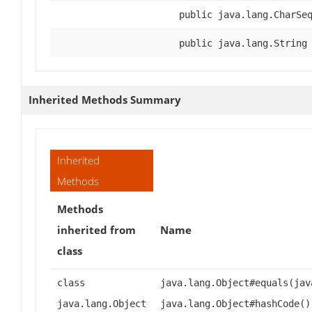
public java.lang.CharSe
public java.lang.String
Inherited Methods Summary
Inherited
Methods
Methods
inherited from
Name
class
class
java.lang.Object#equals(jav
java.lang.Object
java.lang.Object#hashCode()