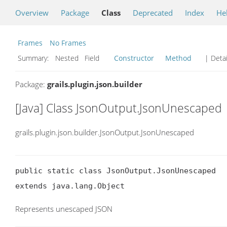
Overview
Package
Class
Deprecated
Index
He
Frames
No Frames
Summary:
Nested Field
Constructor
Method
| Detai
Package:
grails.plugin.json.builder
[Java] Class JsonOutput.JsonUnescaped
grails.plugin.json.builder.JsonOutput.JsonUnescaped
public static class JsonOutput.JsonUnescaped

extends java.lang.Object
Represents unescaped JSON