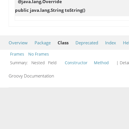
@java.lang.Override
public java.lang.String
toString
()
Overview
Package
Class
Deprecated
Index
He
Frames
No Frames
Summary:
Nested Field
Constructor
Method
| Detai
Groovy Documentation