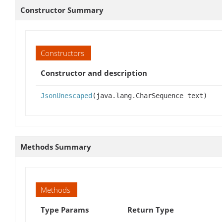
Constructor Summary
Constructors
Constructor and description
JsonUnescaped
(java.lang.CharSequence text)
Methods Summary
Methods
Type Params
Return Type