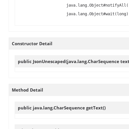
java.lang.Object#notifyAll(
java.lang.Object#wait(long)
Constructor Detail
public
JsonUnescaped
(java.lang.CharSequence text
Method Detail
public java.lang.CharSequence
getText
()