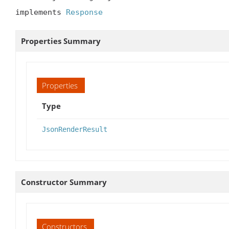
implements 
Response
Properties Summary
Properties
Type
JsonRenderResult
Constructor Summary
Constructors