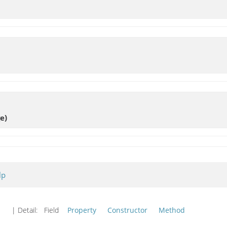
e)
lp
| Detail:
Field
Property
Constructor
Method