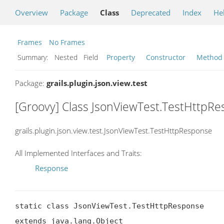
Overview
Package
Class
Deprecated
Index
He
Frames
No Frames
Summary:
Nested Field
Property
Constructor
Method
Package:
grails.plugin.json.view.test
[Groovy] Class JsonViewTest.TestHttpR
grails.plugin.json.view.test.JsonViewTest.TestHttpResponse
All Implemented Interfaces and Traits:
Response
static class JsonViewTest.TestHttpResponse

extends java.lang.Object
