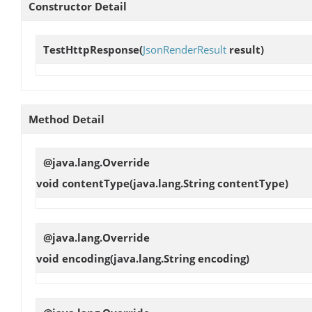
Constructor Detail
TestHttpResponse
(
JsonRenderResult
result)
Method Detail
@java.lang.Override
void
contentType
(java.lang.String contentType)
@java.lang.Override
void
encoding
(java.lang.String encoding)