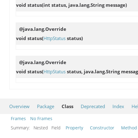
void
status
(int status, java.lang.String message)
@java.lang.Override
void
status
(
HttpStatus
status)
@java.lang.Override
void
status
(
HttpStatus
status, java.lang.String messag
Overview
Package
Class
Deprecated
Index
He
Frames
No Frames
Summary:
Nested Field
Property
Constructor
Method