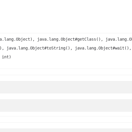
a.lang.Object), java.lang.Object#getClass(), java.lang.O
), java.lang.Object#toString(), java.lang.Object#wait(),
 int)