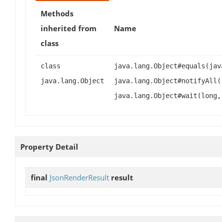
Methods
inherited from
Name
class
class
java.lang.Object#equals(jav
java.lang.Object
java.lang.Object#notifyAll(
java.lang.Object#wait(long,
Property Detail
final
JsonRenderResult
result