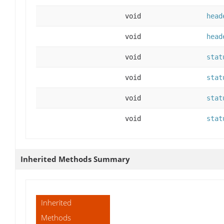
void
head
void
head
void
stat
void
stat
void
stat
void
stat
Inherited Methods Summary
Inherited
Methods