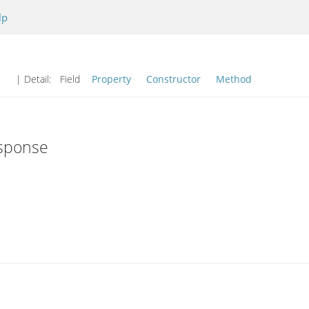
lp
| Detail:
Field
Property
Constructor
Method
esponse