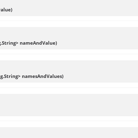
value)
ang.String> nameAndValue)
ang.String> namesAndValues)