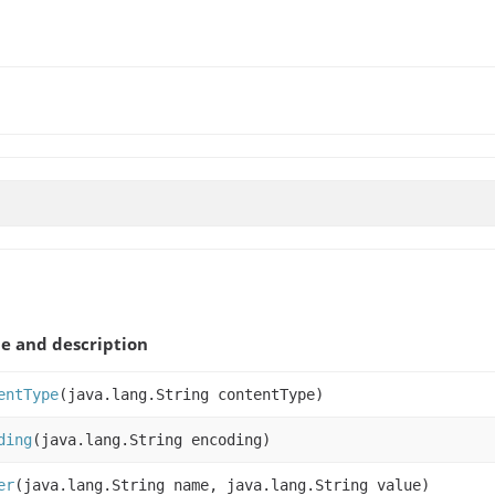
 and description
entType
(java.lang.String contentType)
ding
(java.lang.String encoding)
er
(java.lang.String name, java.lang.String value)