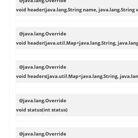
@java.lang.Override
void
header
(java.lang.String name, java.lang.String 
@java.lang.Override
void
header
(java.util.Map<java.lang.String, java.l
@java.lang.Override
void
headers
(java.util.Map<java.lang.String, java.l
@java.lang.Override
void
status
(int status)
@java.lang.Override