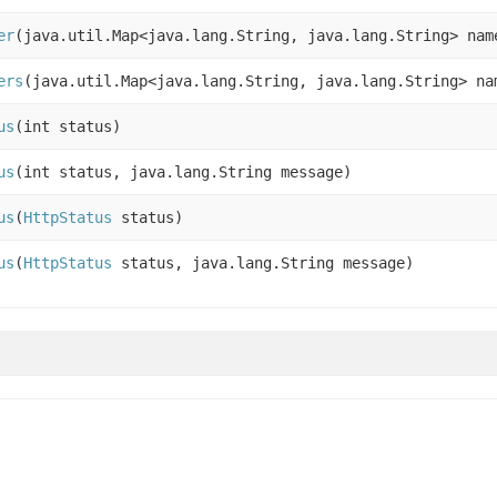
er
(java.util.Map<java.lang.String, java.lang.String> nam
ers
(java.util.Map<java.lang.String, java.lang.String> na
us
(int status)
us
(int status, java.lang.String message)
us
(
HttpStatus
status)
us
(
HttpStatus
status, java.lang.String message)