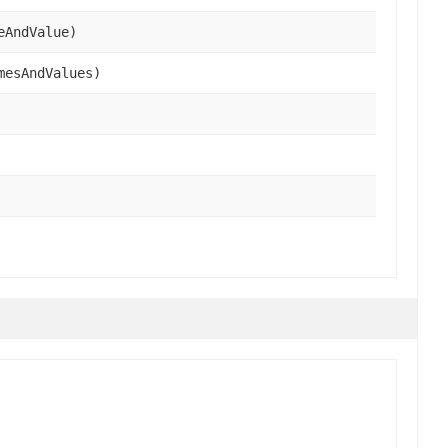
eAndValue)
mesAndValues)