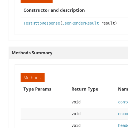
Constructor and description
TestHttpResponse
(
JsonRenderResult
result)
Methods Summary
Methods
Type Params
Return Type
Name
void
cont
void
enco
void
head