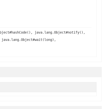
bject#hashCode(), java.lang.Object#notify(),
 java.lang.Object#wait(long),