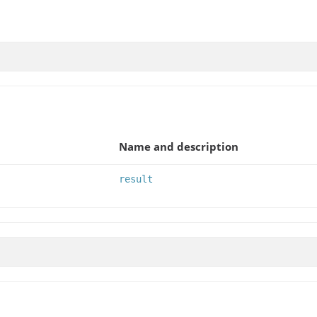
Name and description
result