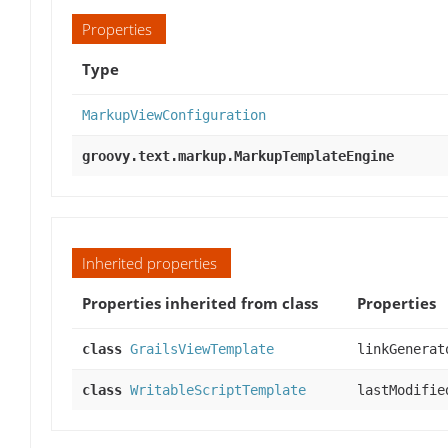
Properties
Type
MarkupViewConfiguration
groovy.text.markup.MarkupTemplateEngine
Inherited properties
Properties inherited from class
Properties
class
GrailsViewTemplate
linkGenerat
class
WritableScriptTemplate
lastModifie