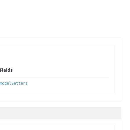
Fields
modelSetters