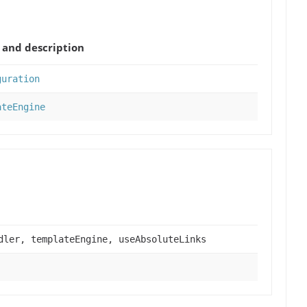
and description
guration
ateEngine
dler, templateEngine, useAbsoluteLinks