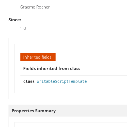
Graeme Rocher
Since:
1.0
Inherited fields
Fields inherited from class
class
WritableScriptTemplate
Properties Summary