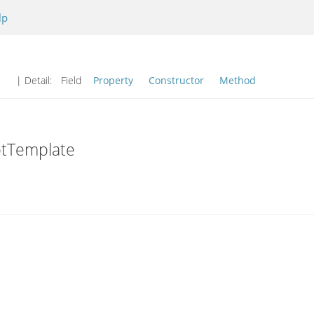
lp
| Detail:
Field
Property
Constructor
Method
ptTemplate