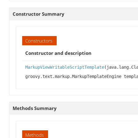
Constructor Summary
Constructors
Constructor and description
MarkupViewWritableScriptTemplate
(java.lang.Cl
groovy.text.markup.MarkupTemplateEngine temp
Methods Summary
Methods