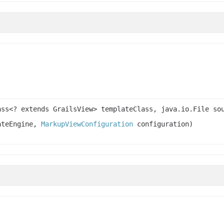
ass<? extends GrailsView> templateClass, java.io.File so
lateEngine,
MarkupViewConfiguration
configuration)