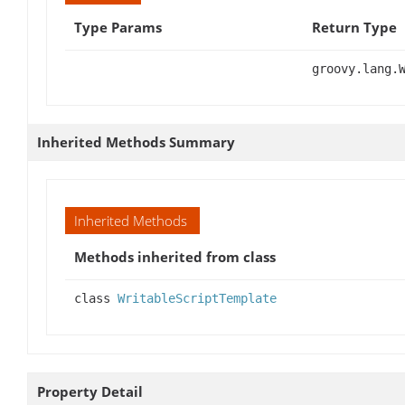
Type Params
Return Type
groovy.lang.
Inherited Methods Summary
Inherited Methods
Methods inherited from class
class
WritableScriptTemplate
Property Detail