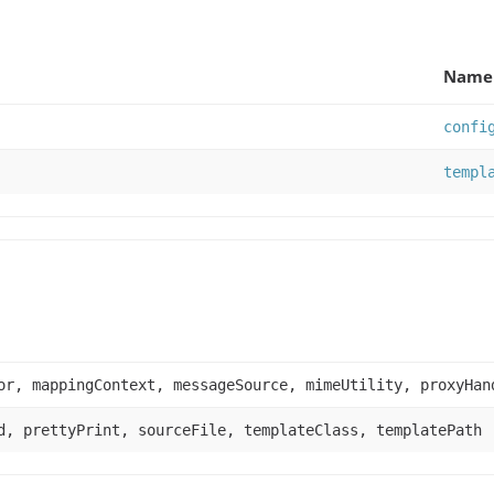
Name 
confi
templ
or, mappingContext, messageSource, mimeUtility, proxyHan
d, prettyPrint, sourceFile, templateClass, templatePath