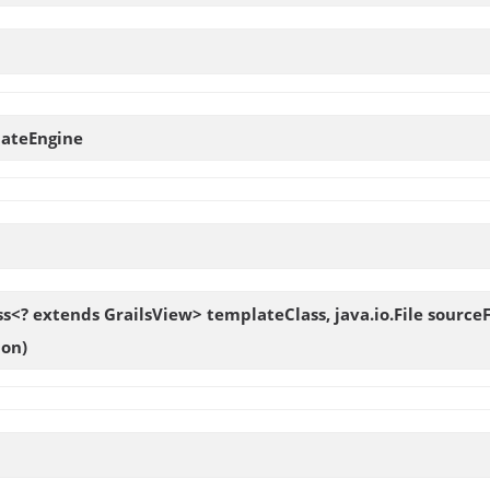
ateEngine
ass<? extends GrailsView> templateClass, java.io.File sour
ion)