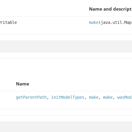
Name and descript
Writable
make
(java.util.Map
Name
getParentPath
,
initModelTypes
,
make
,
make
,
wasMod