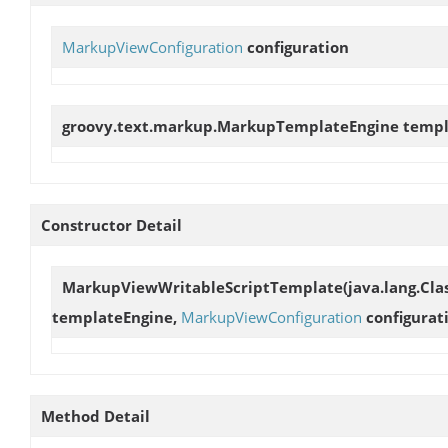
MarkupViewConfiguration
configuration
groovy.text.markup.MarkupTemplateEngine
templ
Constructor Detail
MarkupViewWritableScriptTemplate
(java.lang.Cl
templateEngine,
MarkupViewConfiguration
configurat
Method Detail