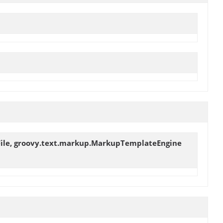
ceFile, groovy.text.markup.MarkupTemplateEngine