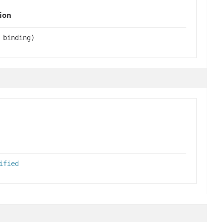
ion
 binding)
ified