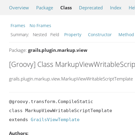
Overview
Package
Class
Deprecated
Index
He
Frames
No Frames
Summary:
Nested Field
Property
Constructor
Method
Package:
grails.plugin.markup.view
[Groovy] Class MarkupViewWritableScri
grails.plugin.markup.view.MarkupViewWritableScriptTemplate
@groovy.transform.CompileStatic

class MarkupViewWritableScriptTemplate

extends 
GrailsViewTemplate
Authors: