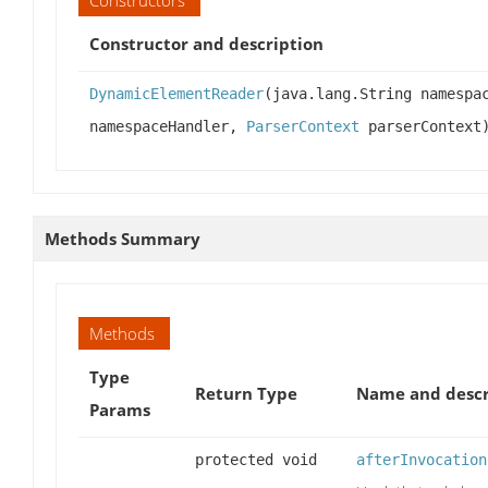
Constructor and description
DynamicElementReader
(java.lang.String namespa
namespaceHandler,
ParserContext
parserContext
Methods Summary
Methods
Type
Return Type
Name and descr
Params
protected void
afterInvocation