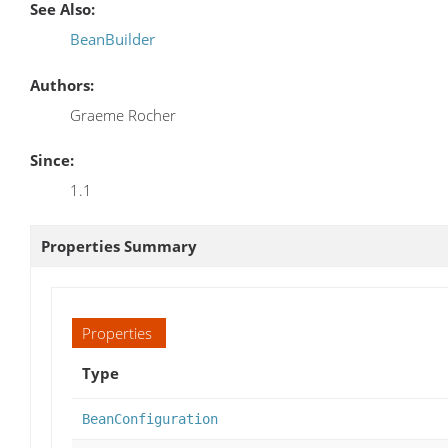
See Also:
BeanBuilder
Authors:
Graeme Rocher
Since:
1.1
Properties Summary
Properties
Type
BeanConfiguration