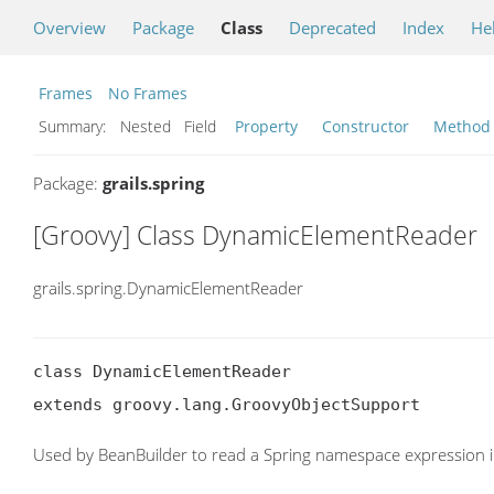
Overview
Package
Class
Deprecated
Index
He
Frames
No Frames
Summary:
Nested Field
Property
Constructor
Method
Package:
grails.spring
[Groovy] Class DynamicElementReader
grails.spring.DynamicElementReader
class DynamicElementReader

extends groovy.lang.GroovyObjectSupport
Used by BeanBuilder to read a Spring namespace expression 