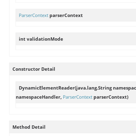
ParserContext
parserContext
int
validationMode
Constructor Detail
DynamicElementReader
(java.lang.String namespa
namespaceHandler,
ParserContext
parserContext)
Method Detail