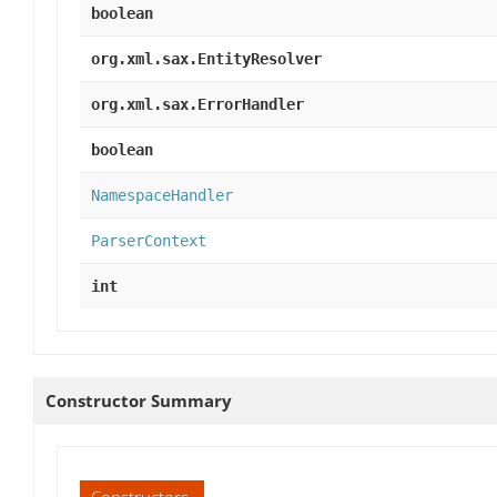
boolean
org.xml.sax.EntityResolver
org.xml.sax.ErrorHandler
boolean
NamespaceHandler
ParserContext
int
Constructor Summary
Constructors