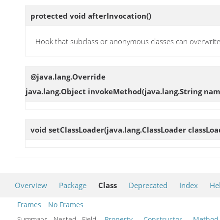
protected void
afterInvocation
()
Hook that subclass or anonymous classes can overwrite
@java.lang.Override
java.lang.Object
invokeMethod
(java.lang.String nam
void
setClassLoader
(java.lang.ClassLoader classLoa
Overview
Package
Class
Deprecated
Index
He
Frames
No Frames
Summary:
Nested Field
Property
Constructor
Method