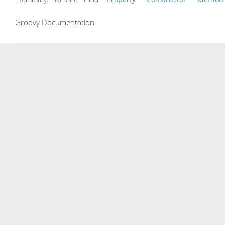
Groovy Documentation