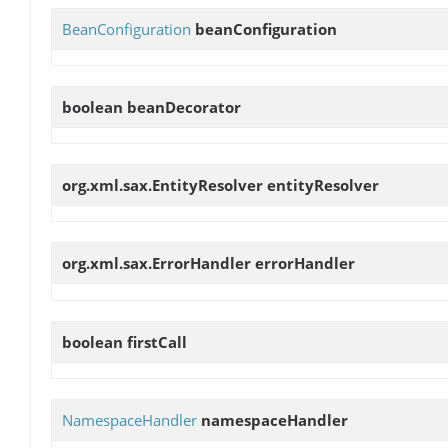
BeanConfiguration
beanConfiguration
boolean
beanDecorator
org.xml.sax.EntityResolver
entityResolver
org.xml.sax.ErrorHandler
errorHandler
boolean
firstCall
NamespaceHandler
namespaceHandler