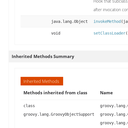
Hook that subclass
after invocation c
java.lang.Object
invokeMethod
(ja
void
setClassLoader
(
Inherited Methods Summary
Inherited Methods
Methods inherited from class
Name
class
groovy.lang.
groovy.lang.GroovyObjectSupport
groovy.lang.
groovy.lang.