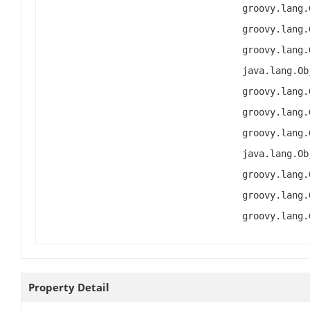
groovy.lang.
groovy.lang.
groovy.lang.
java.lang.Ob
groovy.lang.
groovy.lang.
groovy.lang.
java.lang.Ob
groovy.lang.
groovy.lang.
groovy.lang.
Property Detail