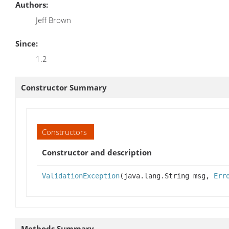
Authors:
Jeff Brown
Since:
1.2
Constructor Summary
Constructors
Constructor and description
ValidationException
(java.lang.String msg,
Err
Methods Summary