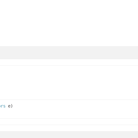
ors
e)