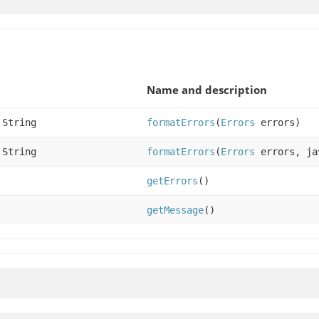
Name and description
.String
formatErrors
(
Errors
errors)
.String
formatErrors
(
Errors
errors, ja
getErrors
()
getMessage
()