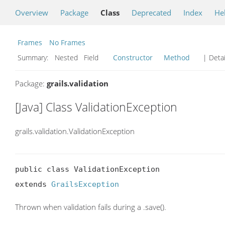
Overview
Package
Class
Deprecated
Index
He
Frames
No Frames
Summary:
Nested Field
Constructor
Method
| Detai
Package:
grails.validation
[Java] Class ValidationException
grails.validation.ValidationException
public class ValidationException

extends 
GrailsException
Thrown when validation fails during a .save().