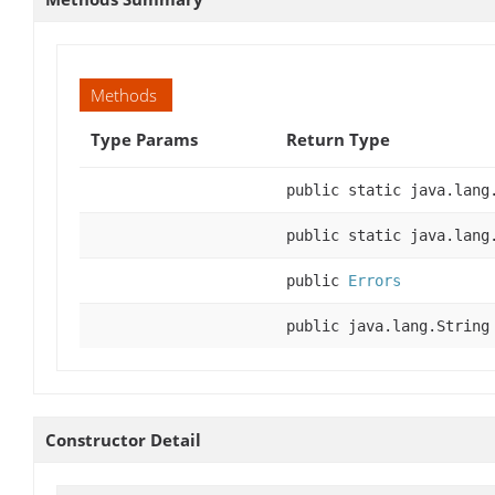
Methods
Type Params
Return Type
public static java.lang
public static java.lang
public
Errors
public java.lang.String
Constructor Detail