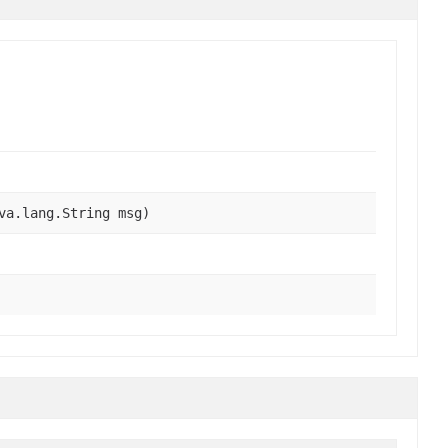
va.lang.String msg)