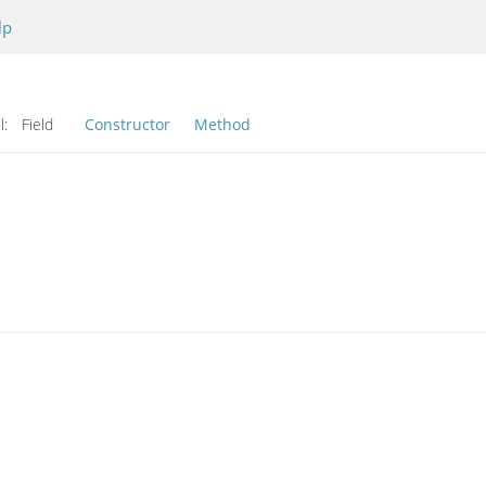
lp
l:
Field
Constructor
Method