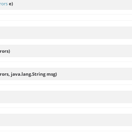
rors
e)
rors)
rors, java.lang.String msg)