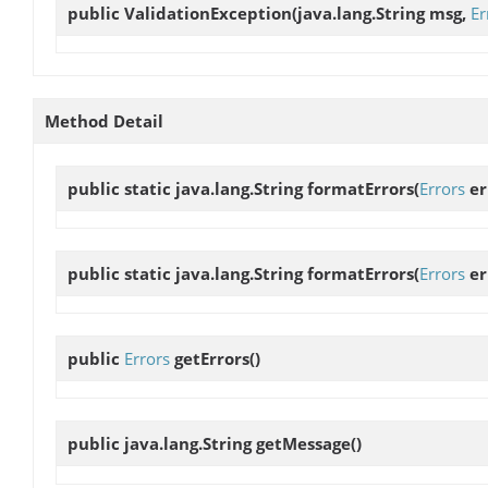
public
ValidationException
(java.lang.String msg,
Er
Method Detail
public static java.lang.String
formatErrors
(
Errors
er
public static java.lang.String
formatErrors
(
Errors
er
public
Errors
getErrors
()
public java.lang.String
getMessage
()