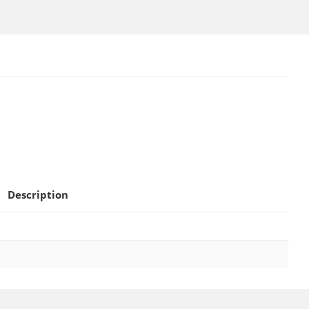
Description