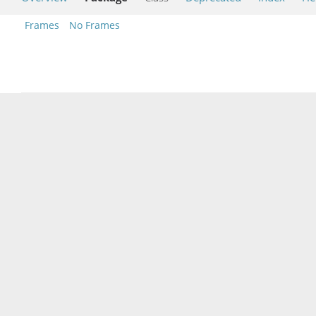
Frames
No Frames