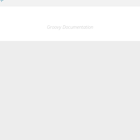
Groovy Documentation