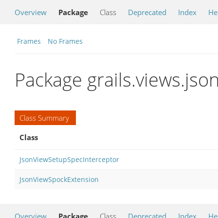
Overview
Package
Class
Deprecated
Index
He
Frames
No Frames
Package grails.views.jso
Class Summary
Class
JsonViewSetupSpecInterceptor
JsonViewSpockExtension
Overview
Package
Class
Deprecated
Index
He