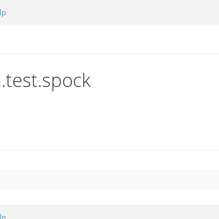
lp
n.test.spock
lp