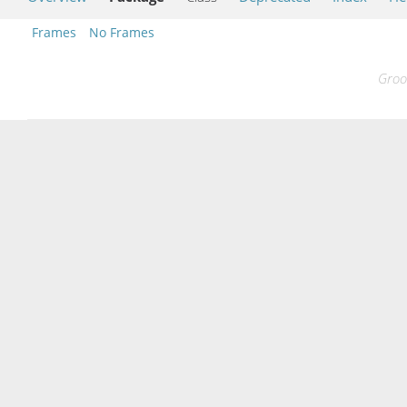
Frames
No Frames
Groo