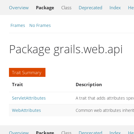
Overview
Package
Class
Deprecated
Index
He
Frames
No Frames
Package grails.web.api
Trait Summary
Trait
Description
ServletAttributes
A trait that adds attributes spec
WebAttributes
Common web attributes inherited
Overview
Package
Class
Deprecated
Index
He