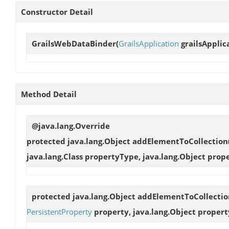
Constructor Detail
GrailsWebDataBinder
(
GrailsApplication
grailsApplic
Method Detail
@java.lang.Override
protected java.lang.Object
addElementToCollection
java.lang.Class propertyType, java.lang.Object prop
protected java.lang.Object
addElementToCollectio
PersistentProperty
property, java.lang.Object propert