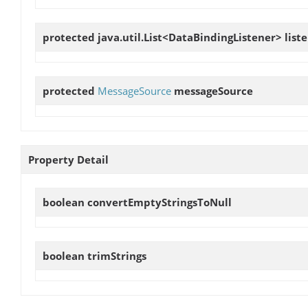
protected java.util.List<DataBindingListener>
list
protected
MessageSource
messageSource
Property Detail
boolean
convertEmptyStringsToNull
boolean
trimStrings