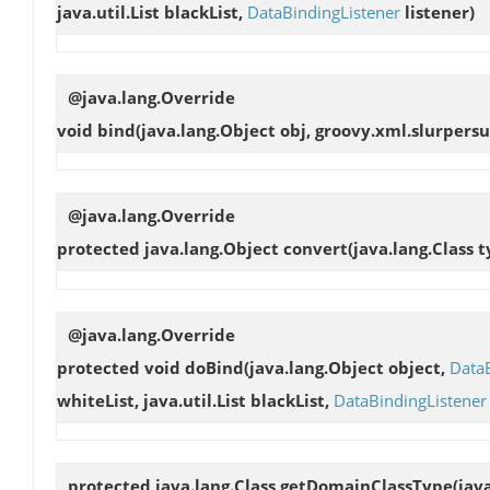
java.util.List blackList,
DataBindingListener
listener)
@java.lang.Override
void
bind
(java.lang.Object obj, groovy.xml.slurper
@java.lang.Override
protected java.lang.Object
convert
(java.lang.Class 
@java.lang.Override
protected void
doBind
(java.lang.Object object,
Data
whiteList, java.util.List blackList,
DataBindingListener
protected java.lang.Class
getDomainClassType
(jav