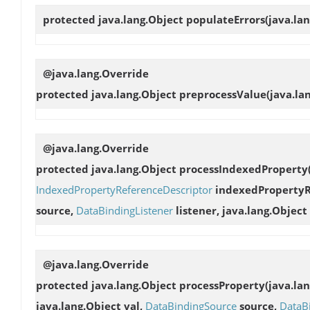
protected java.lang.Object
populateErrors
(java.la
@java.lang.Override
protected java.lang.Object
preprocessValue
(java.la
@java.lang.Override
protected java.lang.Object
processIndexedProperty
IndexedPropertyReferenceDescriptor
indexedPropertyRe
source,
DataBindingListener
listener, java.lang.Object 
@java.lang.Override
protected java.lang.Object
processProperty
(java.la
java.lang.Object val,
DataBindingSource
source,
DataB