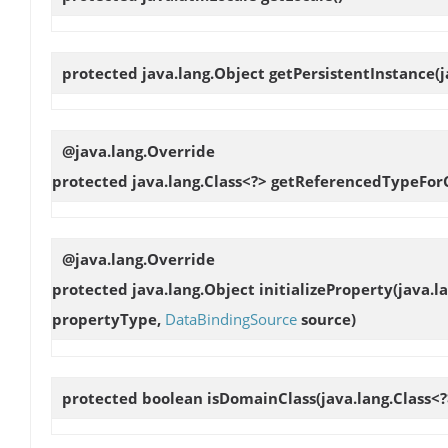
protected java.lang.Object
getPersistentInstance
(
@java.lang.Override
protected java.lang.Class<?>
getReferencedTypeForC
@java.lang.Override
protected java.lang.Object
initializeProperty
(java.l
propertyType,
DataBindingSource
source)
protected boolean
isDomainClass
(java.lang.Class<?