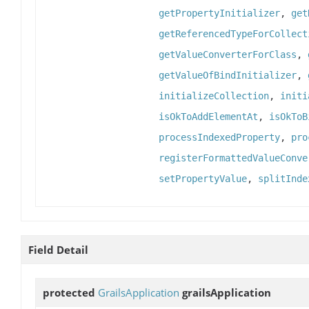
getPropertyInitializer
,
get
getReferencedTypeForCollect
getValueConverterForClass
,
getValueOfBindInitializer
,
initializeCollection
,
initi
isOkToAddElementAt
,
isOkToB
processIndexedProperty
,
pro
registerFormattedValueConve
setPropertyValue
,
splitInde
Field Detail
protected
GrailsApplication
grailsApplication