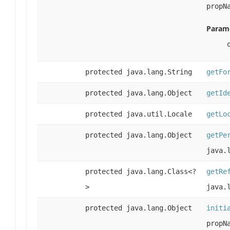
propN
Parame
protected java.lang.String
getFo
protected java.lang.Object
getId
protected java.util.Locale
getLo
protected java.lang.Object
getPe
java.
protected java.lang.Class<?
getRe
>
java.
protected java.lang.Object
initi
propN