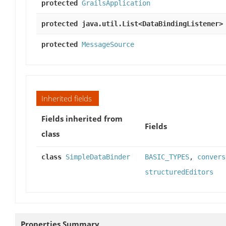
protected
GrailsApplication
protected java.util.List<DataBindingListener>
protected
MessageSource
Inherited fields
Fields inherited from
Fields
class
class
SimpleDataBinder
BASIC_TYPES
,
convers
structuredEditors
Properties Summary