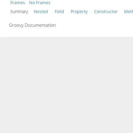
Frames
No Frames
Summary:
Nested
Field
Property
Constructor
Met
Groovy Documentation