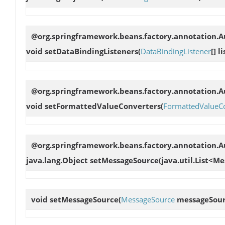
@org.springframework.beans.factory.annotation.Au
void
setDataBindingListeners
(
DataBindingListener
[] l
@org.springframework.beans.factory.annotation.Au
void
setFormattedValueConverters
(
FormattedValueC
@org.springframework.beans.factory.annotation.
java.lang.Object
setMessageSource
(java.util.List<
void
setMessageSource
(
MessageSource
messageSour