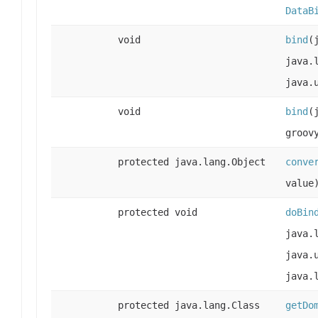
DataB
void
bind
(
java.
java.
void
bind
(
groov
protected java.lang.Object
conve
value
protected void
doBin
java.
java.
java.
protected java.lang.Class
getDo