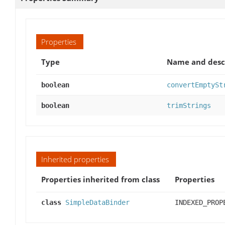
Properties
Type
Name and desc
boolean
convertEmptySt
boolean
trimStrings
Inherited properties
Properties inherited from class
Properties
class
SimpleDataBinder
INDEXED_PROP