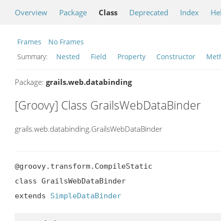
Overview
Package
Class
Deprecated
Index
He
Frames
No Frames
Summary:
Nested
Field
Property
Constructor
Met
Package:
grails.web.databinding
[Groovy] Class GrailsWebDataBinder
grails.web.databinding.GrailsWebDataBinder
@groovy.transform.CompileStatic

class GrailsWebDataBinder

extends 
SimpleDataBinder