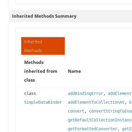
Inherited Methods Summary
Inherited
Methods
Methods
inherited from
Name
class
class
addBindingError
,
addElement
SimpleDataBinder
addElementToCollectionAt
,
b
convert
,
convertStringToEnu
getDefaultCollectionInstanc
getFormattedConverter
,
getI