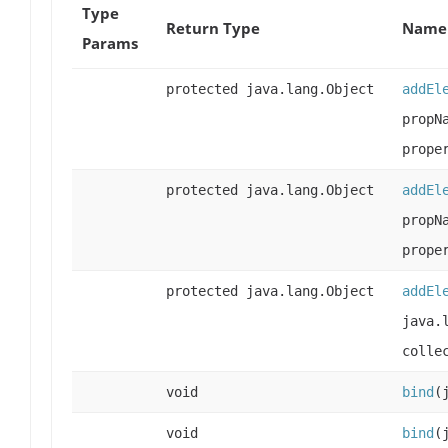
Type
Return Type
Name 
Params
protected java.lang.Object
addEl
propN
prope
protected java.lang.Object
addEl
propN
prope
protected java.lang.Object
addEl
java.
colle
void
bind
(
void
bind
(