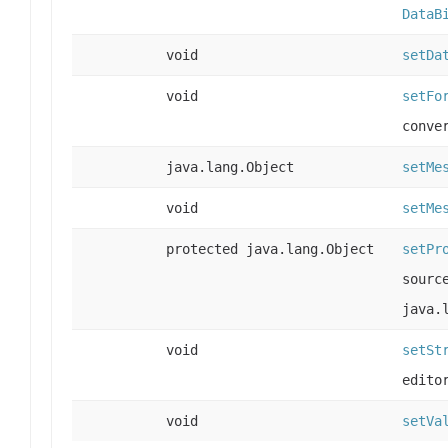
DataB
void
setDa
void
setFo
conve
java.lang.Object
setMe
void
setMe
protected java.lang.Object
setPr
sourc
java.
void
setSt
edito
void
setVa