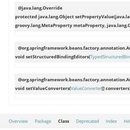
@java.lang.Override
protected java.lang.Object
setPropertyValue
(java.l
groovy.lang.MetaProperty metaProperty, java.lang.
@org.springframework.beans.factory.annotation.Au
void
setStructuredBindingEditors
(
TypedStructuredBin
@org.springframework.beans.factory.annotation.Au
void
setValueConverters
(
ValueConverter
[] converters
Overview
Package
Class
Deprecated
Index
He