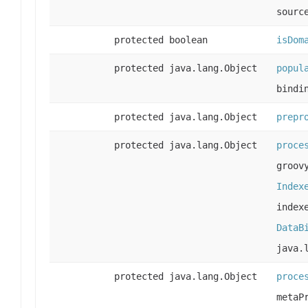
sourc
protected boolean
isDom
protected java.lang.Object
popul
bindi
protected java.lang.Object
prepr
protected java.lang.Object
proce
groov
Index
index
DataB
java.
protected java.lang.Object
proce
metaP