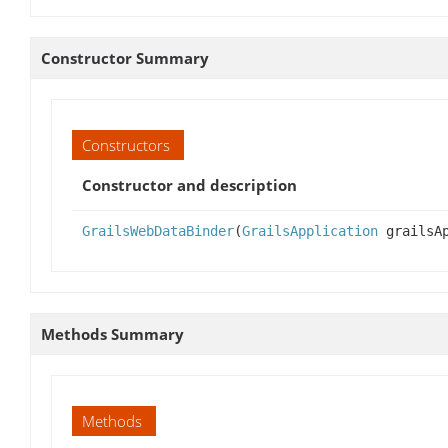
Constructor Summary
Constructors
Constructor and description
GrailsWebDataBinder
(
GrailsApplication
grailsAp
Methods Summary
Methods