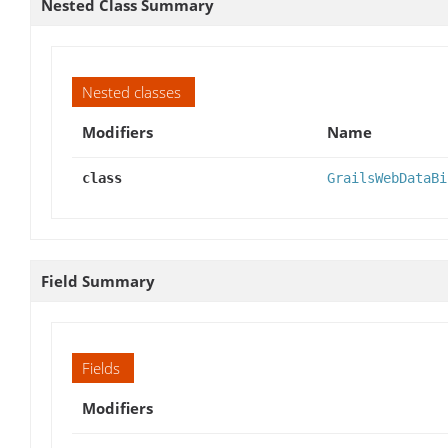
Nested Class Summary
Nested classes
Modifiers
Name
class
GrailsWebDataBi
Field Summary
Fields
Modifiers