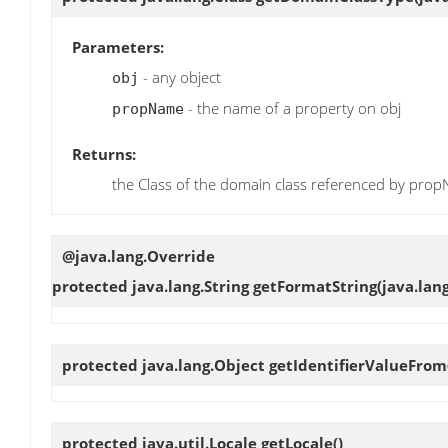
Parameters:
- any object
obj
- the name of a property on obj
propName
Returns:
the Class of the domain class referenced by prop
@java.lang.Override
protected java.lang.String
getFormatString
(java.lan
protected java.lang.Object
getIdentifierValueFrom
protected java.util.Locale
getLocale
()