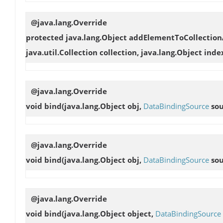
@java.lang.Override
protected java.lang.Object
addElementToCollection
java.util.Collection collection, java.lang.Object inde
@java.lang.Override
void
bind
(java.lang.Object obj,
DataBindingSource
sou
@java.lang.Override
void
bind
(java.lang.Object obj,
DataBindingSource
sou
@java.lang.Override
void
bind
(java.lang.Object object,
DataBindingSource