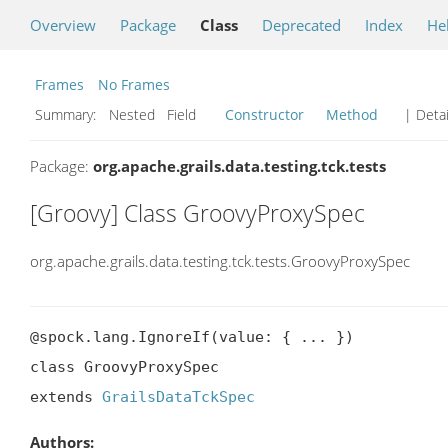
Overview
Package
Class
Deprecated
Index
He
Frames
No Frames
Summary:
Nested Field
Constructor
Method
| Detai
Package:
org.apache.grails.data.testing.tck.tests
[Groovy] Class GroovyProxySpec
org.apache.grails.data.testing.tck.tests.GroovyProxySpec
@spock.lang.IgnoreIf(value: { ... })

class GroovyProxySpec

extends 
GrailsDataTckSpec
Authors: