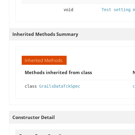
void
Test setting 
Inherited Methods Summary
Inherited Methods
Methods inherited from class
class
GrailsDataTckSpec
c
Constructor Detail