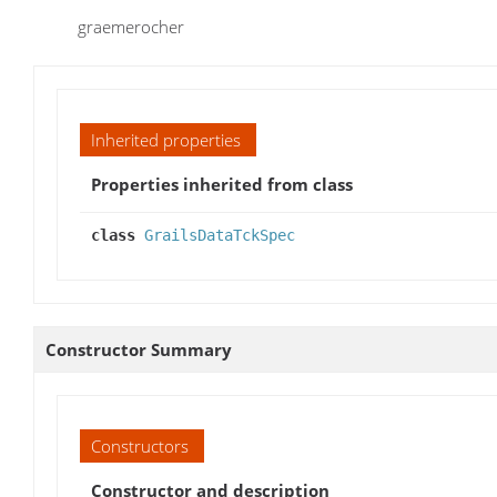
graemerocher
Inherited properties
Properties inherited from class
class
GrailsDataTckSpec
Constructor Summary
Constructors
Constructor and description