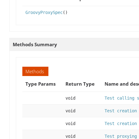
GroovyProxySpec
()
Methods Summary
Methods
Type Params
Return Type
Name and desc
void
Test calling 
void
Test creation
void
Test creation
void
Test proxying