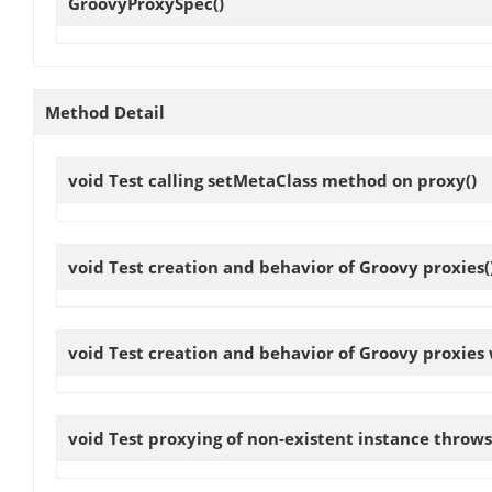
GroovyProxySpec
()
Method Detail
void
Test calling setMetaClass method on proxy
()
void
Test creation and behavior of Groovy proxies
(
void
Test creation and behavior of Groovy proxies
void
Test proxying of non-existent instance throw