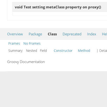
void
Test setting metaClass property on proxy
()
Overview
Package
Class
Deprecated
Index
He
Frames
No Frames
Summary:
Nested Field
Constructor
Method
| Detai
Groovy Documentation