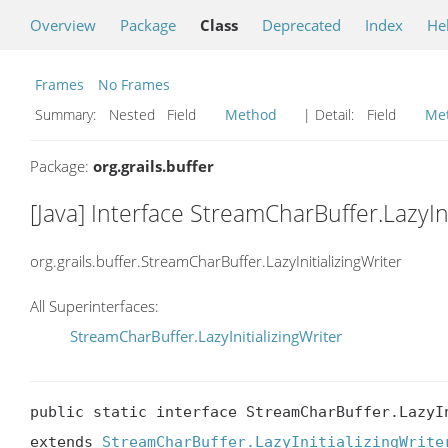
Overview
Package
Class
Deprecated
Index
He
Frames
No Frames
Summary:
Nested Field
Method
| Detail:
Field
Me
Package:
org.grails.buffer
[Java] Interface StreamCharBuffer.LazyIni
org.grails.buffer.StreamCharBuffer.LazyInitializingWriter
All Superinterfaces:
StreamCharBuffer.LazyInitializingWriter
public static interface StreamCharBuffer.LazyIn
extends 
StreamCharBuffer.LazyInitializingWrite