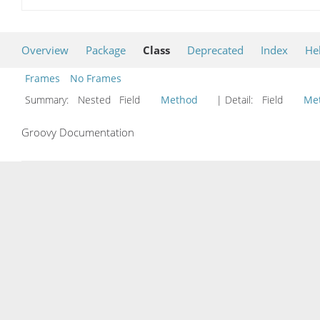
Overview
Package
Class
Deprecated
Index
He
Frames
No Frames
Summary:
Nested Field
Method
| Detail:
Field
Me
Groovy Documentation