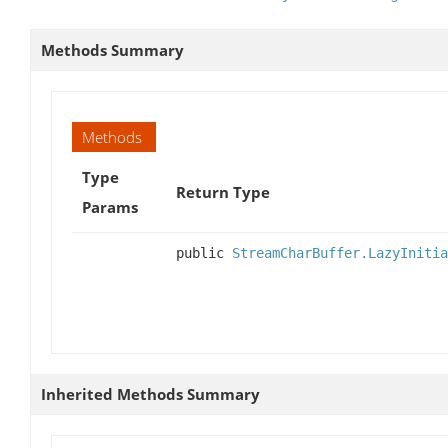
Methods Summary
Methods
Type
Return Type
Params
public
StreamCharBuffer.LazyInitia
Inherited Methods Summary