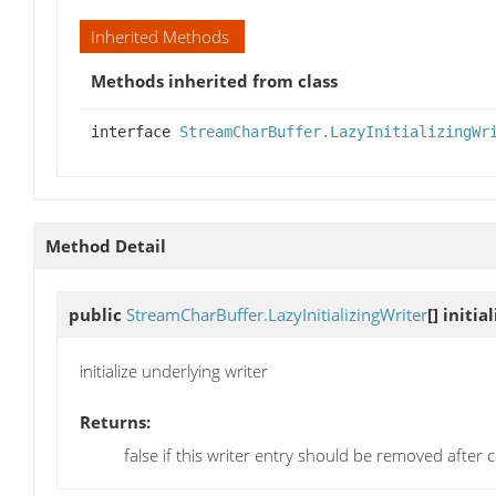
Inherited Methods
Methods inherited from class
interface
StreamCharBuffer.LazyInitializingWr
Method Detail
public
StreamCharBuffer.LazyInitializingWriter
[]
initia
initialize underlying writer
Returns:
false if this writer entry should be removed after c