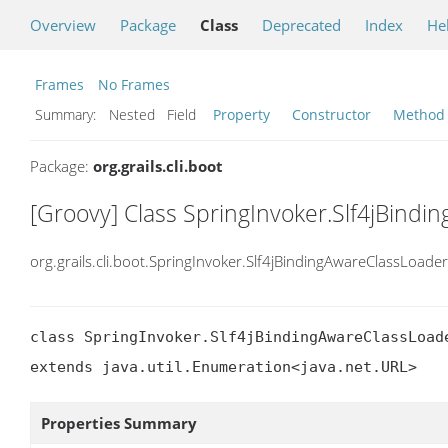
Overview
Package
Class
Deprecated
Index
He
Frames
No Frames
Summary:
Nested Field
Property
Constructor
Method
Package:
org.grails.cli.boot
[Groovy] Class SpringInvoker.Slf4jBindi
org.grails.cli.boot.SpringInvoker.Slf4jBindingAwareClassLoader
class SpringInvoker.Slf4jBindingAwareClassLoade
extends java.util.Enumeration<java.net.URL>
Properties Summary