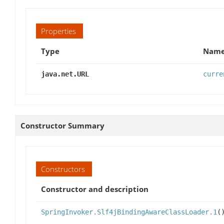
Properties
Type
Name
java.net.URL
curre
Constructor Summary
Constructors
Constructor and description
SpringInvoker.Slf4jBindingAwareClassLoader.1
(