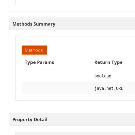
Methods Summary
Methods
Type Params
Return Type
boolean
java.net.URL
Property Detail