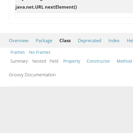
java.net.URL
nextElement
()
Overview
Package
Class
Deprecated
Index
He
Frames
No Frames
Summary:
Nested Field
Property
Constructor
Method
Groovy Documentation