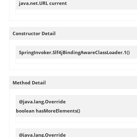
java.net.URL
current
Constructor Detail
SpringInvoker.Slf4jBindingAwareClassLoader.1
()
Method Detail
@java.lang.Override
boolean
hasMoreElements
()
@java.lang.Override