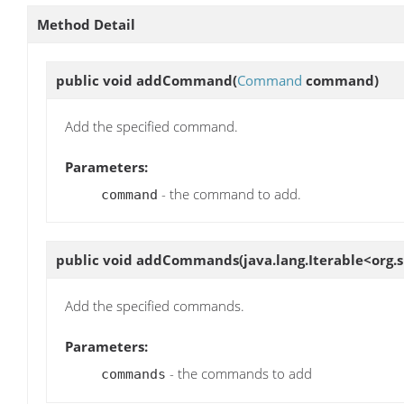
Method Detail
public void
addCommand
(
Command
command)
Add the specified command.
Parameters:
- the command to add.
command
public void
addCommands
(java.lang.Iterable<o
Add the specified commands.
Parameters:
- the commands to add
commands