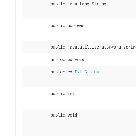
public java.lang.String
public boolean
public java.util.Iterator<org.sprin
protected void
protected
ExitStatus
public int
public void