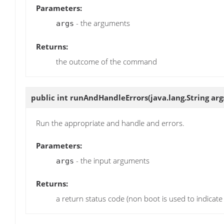
Parameters:
- the arguments
args
Returns:
the outcome of the command
public int
runAndHandleErrors
(java.lang.String arg
Run the appropriate and handle and errors.
Parameters:
- the input arguments
args
Returns:
a return status code (non boot is used to indicate