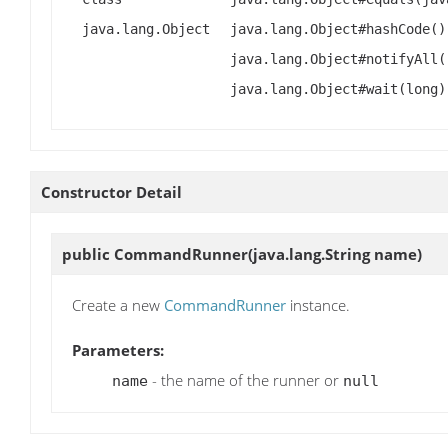
java.lang.Object
java.lang.Object#hashCode()
java.lang.Object#notifyAll(
java.lang.Object#wait(long)
Constructor Detail
public
CommandRunner
(java.lang.String name)
Create a new
CommandRunner
instance.
Parameters:
- the name of the runner or
name
null