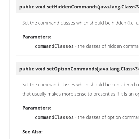
public void
setHiddenCommands
(java.lang.Class
Set the command classes which should be hidden (i.e. ex
Parameters:
- the classes of hidden comm
commandClasses
public void
setOptionCommands
(java.lang.Class<
Set the command classes which should be considered 
that usually makes more sense to present as if it is an o
Parameters:
- the classes of option comma
commandClasses
See Also: