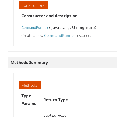
Constructors
Constructor and description
CommandRunner
(java.lang.String name)
Create a new
CommandRunner
instance.
Methods Summary
Methods
Type
Return Type
Params
public void