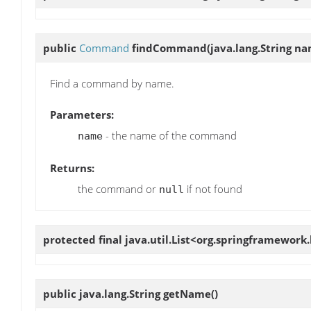
public
Command
findCommand
(java.lang.String n
Find a command by name.
Parameters:
- the name of the command
name
Returns:
the command or
if not found
null
protected final java.util.List<org.springframew
public java.lang.String
getName
()