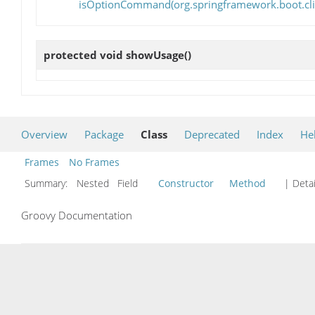
isOptionCommand(org.springframework.boot.
protected void
showUsage
()
Overview
Package
Class
Deprecated
Index
He
Frames
No Frames
Summary:
Nested Field
Constructor
Method
| Detai
Groovy Documentation