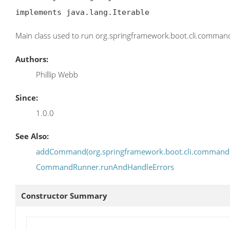
implements java.lang.Iterable
Main class used to run org.springframework.boot.cli.comm
Authors:
Phillip Webb
Since:
1.0.0
See Also:
addCommand(org.springframework.boot.cli.comman
CommandRunner.runAndHandleErrors
Constructor Summary