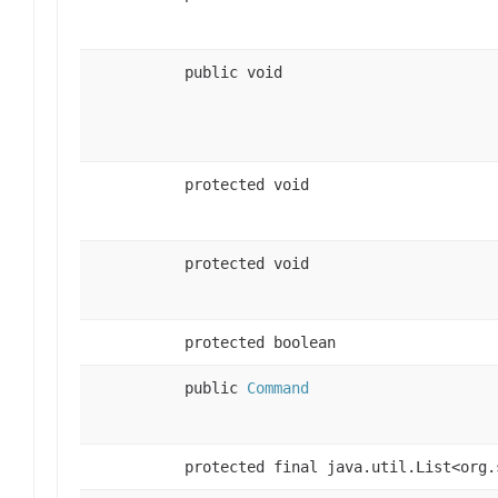
public void
protected void
protected void
protected boolean
public
Command
protected final java.util.List<org.