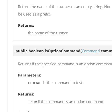
Return the name of the runner or an empty string. Non-e
be used as a prefix.
Returns:
the name of the runner
public boolean
isOptionCommand
(
Command
comm
Returns if the specified command is an option comman
Parameters:
- the command to test
command
Returns:
if the command is an option command
true