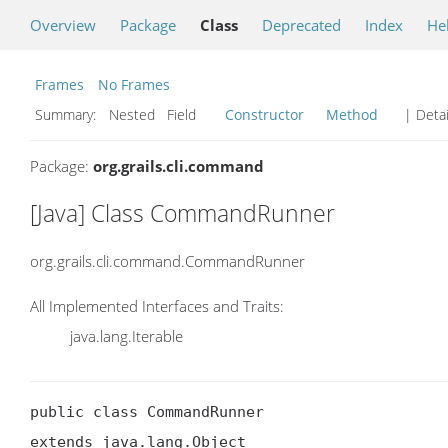
Overview
Package
Class
Deprecated
Index
He
Frames
No Frames
Summary:
Nested Field
Constructor
Method
| Detai
Package:
org.grails.cli.command
[Java] Class CommandRunner
org.grails.cli.command.CommandRunner
All Implemented Interfaces and Traits:
java.lang.Iterable
public class CommandRunner

extends java.lang.Object
