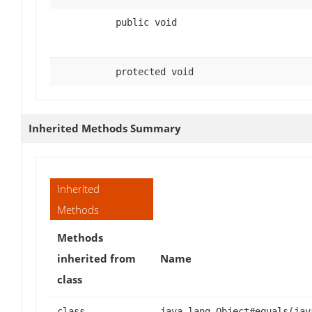
public void
protected void
Inherited Methods Summary
Inherited
Methods
Methods
inherited from
Name
class
class
java.lang.Object#equals(jav