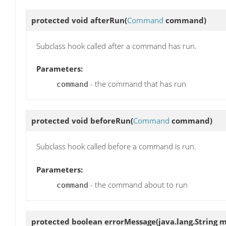
protected void
afterRun
(
Command
command)
Subclass hook called after a command has run.
Parameters:
- the command that has run
command
protected void
beforeRun
(
Command
command)
Subclass hook called before a command is run.
Parameters:
- the command about to run
command
protected boolean
errorMessage
(java.lang.String 