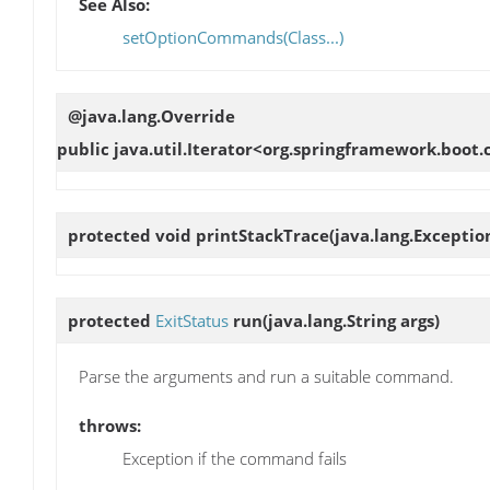
See Also:
setOptionCommands(Class...)
@java.lang.Override
public java.util.Iterator<org.springframework.bo
protected void
printStackTrace
(java.lang.Exceptio
protected
ExitStatus
run
(java.lang.String args)
Parse the arguments and run a suitable command.
throws:
Exception if the command fails