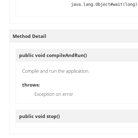
java.lang.Object#wait(long)
Method Detail
public void
compileAndRun
()
Compile and run the application.
throws:
Exception on error
public void
stop
()