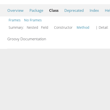
Overview
Package
Class
Deprecated
Index
He
Frames
No Frames
Summary:
Nested Field Constructor
Method
| Detail:
Groovy Documentation