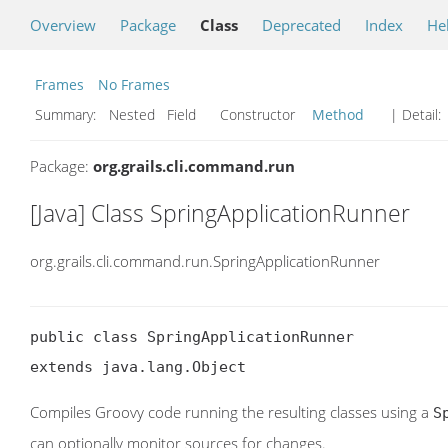
Overview
Package
Class
Deprecated
Index
He
Frames
No Frames
Summary:
Nested Field Constructor
Method
| Detail:
Package:
org.grails.cli.command.run
[Java] Class SpringApplicationRunner
org.grails.cli.command.run.SpringApplicationRunner
public class SpringApplicationRunner

extends java.lang.Object
Compiles Groovy code running the resulting classes using a
S
can optionally monitor sources for changes.