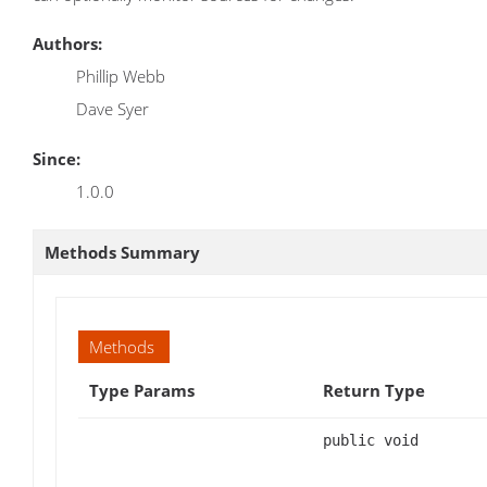
Authors:
Phillip Webb
Dave Syer
Since:
1.0.0
Methods Summary
Methods
Type Params
Return Type
public void