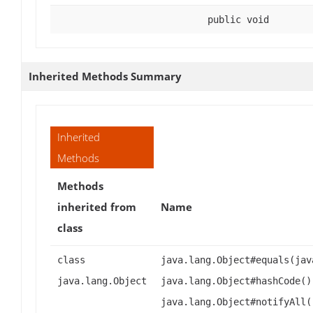
public void
Inherited Methods Summary
Inherited
Methods
Methods
inherited from
Name
class
class
java.lang.Object#equals(jav
java.lang.Object
java.lang.Object#hashCode()
java.lang.Object#notifyAll(