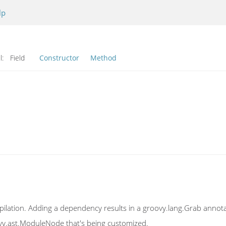
lp
l:
Field
Constructor
Method
ilation. Adding a dependency results in a groovy.lang.Grab annot
vy.ast.ModuleNode that's being customized.