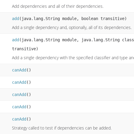
Add dependencies and all of their dependencies.
add
(java.lang.String module, boolean transitive)
Add a single dependency and, optionally, all of its dependencies.
add
(java.lang.String module, java.lang.String class
transitive)
Add a single dependency with the specified classifier and type and,
canAdd
()
canAdd
()
canAdd
()
canAdd
()
canAdd
()
Strategy called to test if dependencies can be added.