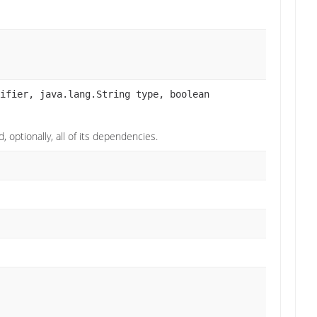
ifier, java.lang.String type, boolean
 optionally, all of its dependencies.