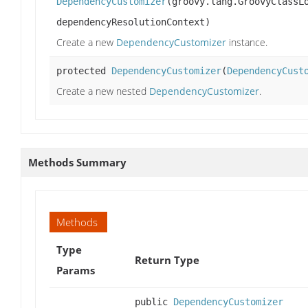
DependencyCustomizer
(groovy.lang.GroovyClassL
dependencyResolutionContext)
Create a new
DependencyCustomizer
instance.
protected
DependencyCustomizer
(
DependencyCust
Create a new nested
DependencyCustomizer
.
Methods Summary
Methods
Type
Return Type
Params
public
DependencyCustomizer