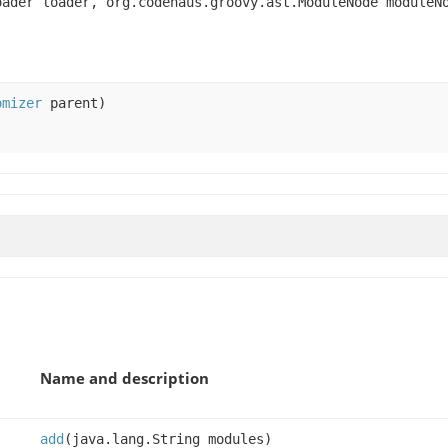
oader loader, org.codehaus.groovy.ast.ModuleNode module
omizer
parent)
Name and description
add
(java.lang.String modules)