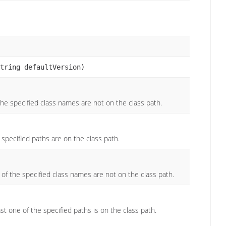
tring defaultVersion)
l the specified class names are not on the class path.
e specified paths are on the class path.
y of the specified class names are not on the class path.
ast one of the specified paths is on the class path.