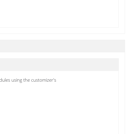
ules using the customizer's