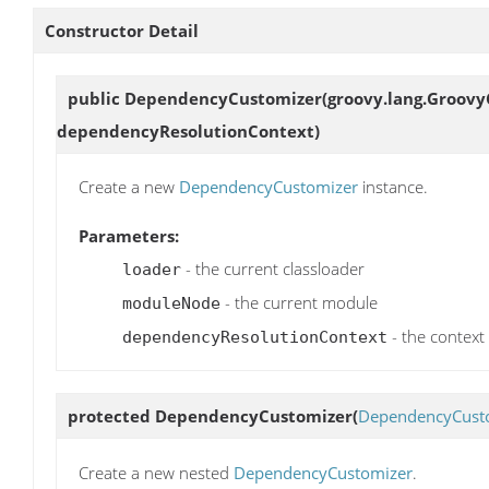
Constructor Detail
public
DependencyCustomizer
(groovy.lang.Groov
dependencyResolutionContext)
Create a new
DependencyCustomizer
instance.
Parameters:
- the current classloader
loader
- the current module
moduleNode
- the context
dependencyResolutionContext
protected
DependencyCustomizer
(
DependencyCust
Create a new nested
DependencyCustomizer
.