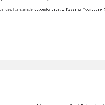
ndencies. For example:
dependencies.ifMissing("com.corp.