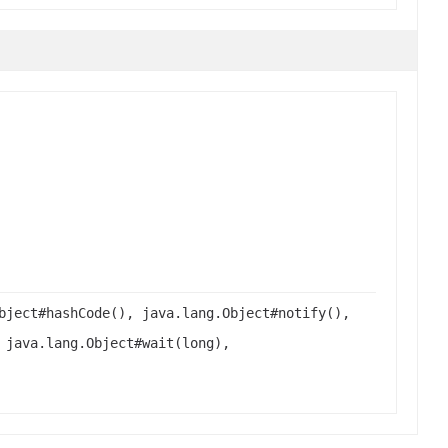
bject#hashCode(), java.lang.Object#notify(),
 java.lang.Object#wait(long),