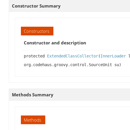
Constructor Summary
Constructors
Constructor and description
protected
ExtendedClassCollector
(
InnerLoader
l
org.codehaus.groovy.control.SourceUnit su)
Methods Summary
Methods