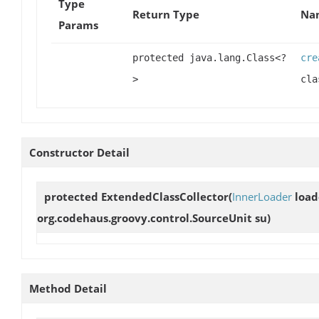
Type
Return Type
Nam
Params
protected java.lang.Class<?
cre
>
cla
Constructor Detail
protected
ExtendedClassCollector
(
InnerLoader
load
org.codehaus.groovy.control.SourceUnit su)
Method Detail