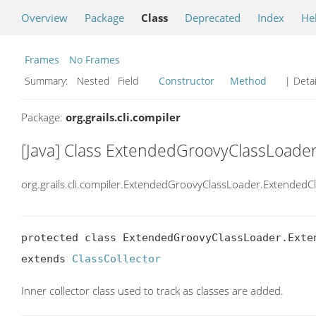
Overview
Package
Class
Deprecated
Index
He
Frames
No Frames
Summary:
Nested Field
Constructor
Method
| Detai
Package:
org.grails.cli.compiler
[Java] Class ExtendedGroovyClassLoader
org.grails.cli.compiler.ExtendedGroovyClassLoader.ExtendedCl
protected class ExtendedGroovyClassLoader.Exten
extends 
ClassCollector
Inner collector class used to track as classes are added.