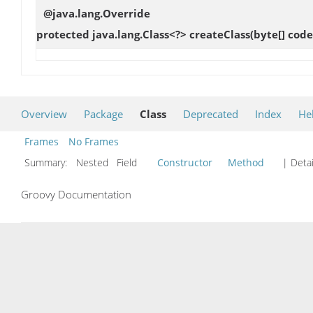
@java.lang.Override
protected java.lang.Class<?>
createClass
(byte[] cod
Overview
Package
Class
Deprecated
Index
He
Frames
No Frames
Summary:
Nested Field
Constructor
Method
| Detai
Groovy Documentation