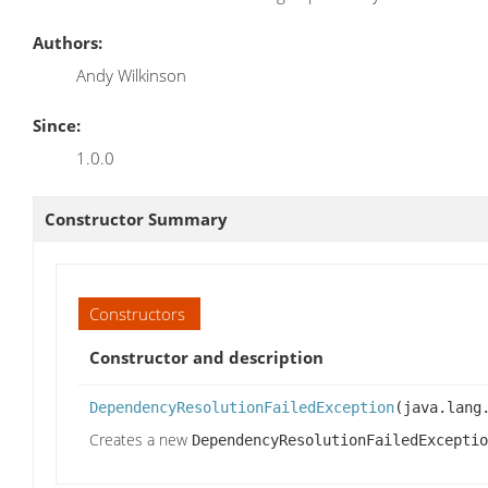
Authors:
Andy Wilkinson
Since:
1.0.0
Constructor Summary
Constructors
Constructor and description
DependencyResolutionFailedException
(java.lang
Creates a new
DependencyResolutionFailedExceptio