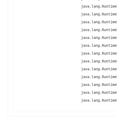
java.lang.Runtime
java.lang.Runtime
java.lang.Runtime
java.lang.Runtime
java.lang.Runtime
java.lang.Runtime
java.lang.Runtime
java.lang.Runtime
java.lang.Runtime
java.lang.Runtime
java.lang.Runtime
java.lang.Runtime
java.lang.Runtime