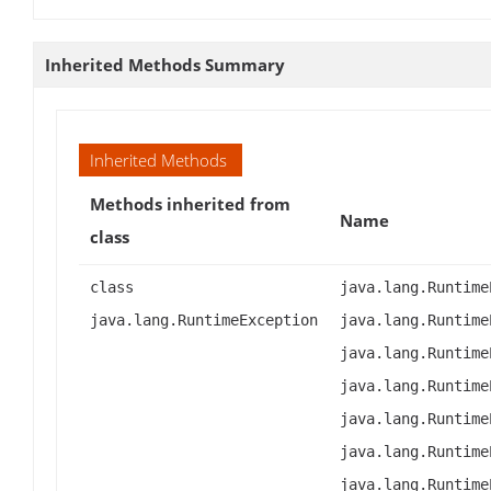
Inherited Methods Summary
Inherited Methods
Methods inherited from
Name
class
class
java.lang.Runtime
java.lang.RuntimeException
java.lang.Runtime
java.lang.Runtime
java.lang.Runtime
java.lang.Runtime
java.lang.Runtime
java.lang.Runtime