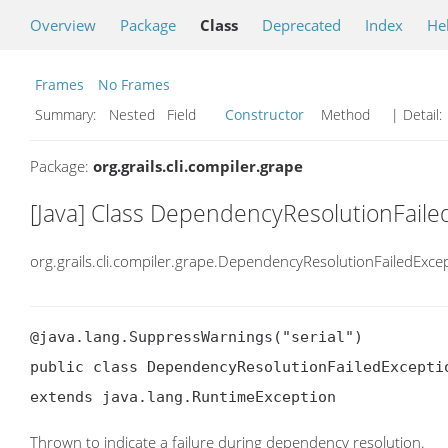
Overview
Package
Class
Deprecated
Index
He
Frames
No Frames
Summary:
Nested Field
Constructor
Method
| Detail:
Package:
org.grails.cli.compiler.grape
[Java] Class DependencyResolutionFaile
org.grails.cli.compiler.grape.DependencyResolutionFailedExce
@java.lang.SuppressWarnings("serial")

public class DependencyResolutionFailedExceptio
extends java.lang.RuntimeException
Thrown to indicate a failure during dependency resolution.