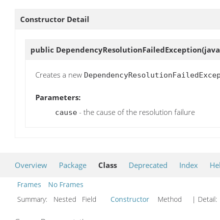
Constructor Detail
public
DependencyResolutionFailedException
(jav
Creates a new
DependencyResolutionFailedExce
Parameters:
- the cause of the resolution failure
cause
Overview
Package
Class
Deprecated
Index
He
Frames
No Frames
Summary:
Nested Field
Constructor
Method
| Detail: