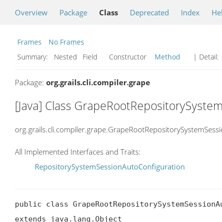
Overview
Package
Class
Deprecated
Index
He
Frames
No Frames
Summary:
Nested Field Constructor
Method
| Detail:
Package:
org.grails.cli.compiler.grape
[Java] Class GrapeRootRepositorySyste
org.grails.cli.compiler.grape.GrapeRootRepositorySystemSess
All Implemented Interfaces and Traits:
RepositorySystemSessionAutoConfiguration
public class GrapeRootRepositorySystemSessionAu
extends java.lang.Object
