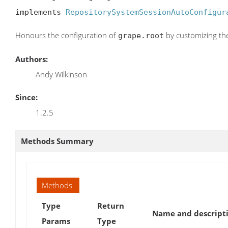
implements 
RepositorySystemSessionAutoConfigur
Honours the configuration of
by customizing the 
grape.root
Authors:
Andy Wilkinson
Since:
1.2.5
Methods Summary
Methods
Type
Return
Name and descript
Params
Type