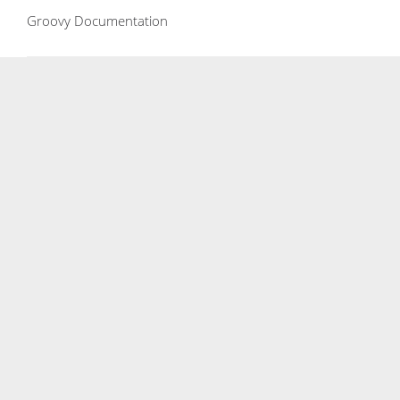
Groovy Documentation