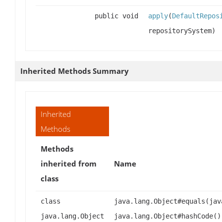
public void
apply
(
DefaultRepos
repositorySystem)
Inherited Methods Summary
Inherited
Methods
Methods
inherited from
Name
class
class
java.lang.Object#equals(jav
java.lang.Object
java.lang.Object#hashCode()