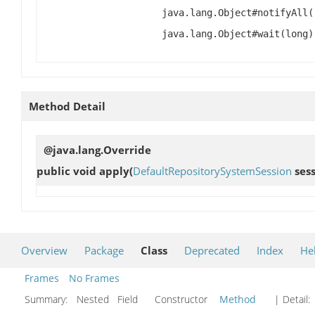
java.lang.Object#notifyAll(
java.lang.Object#wait(long)
Method Detail
@java.lang.Override
public void
apply
(
DefaultRepositorySystemSession
sess
Overview
Package
Class
Deprecated
Index
He
Frames
No Frames
Summary:
Nested Field Constructor
Method
| Detail: