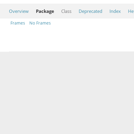
Overview
Package
Class
Deprecated
Index
He
Frames
No Frames