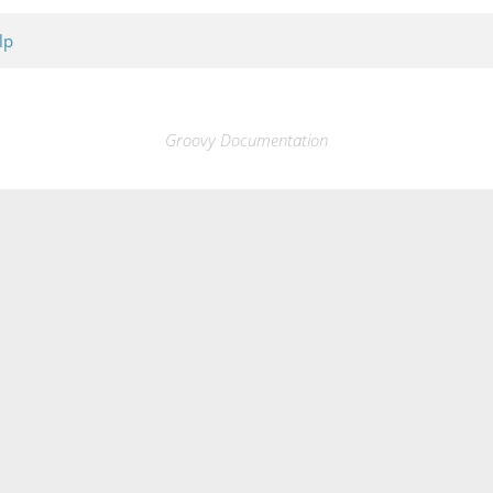
lp
Groovy Documentation