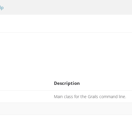
lp
Description
Main class for the Grails command line.