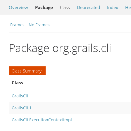
Overview
Package
Class
Deprecated
Index
He
Frames
No Frames
Package org.grails.cli
Class Summary
Class
GrailsCli
GrailsCli.1
GrailsCli.ExecutionContextImpl