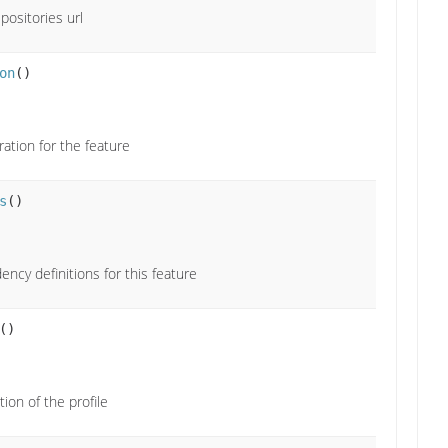
positories url
on
()
ration for the feature
s
()
ncy definitions for this feature
()
ion of the profile