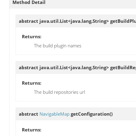
Method Detail
abstract java.util.List<java.lang.String>
getBuildPl
Returns:
The build plugin names
abstract java.util.List<java.lang.String>
getBuildRe
Returns:
The build repositories url
abstract
NavigableMap
getConfiguration
()
Returns: