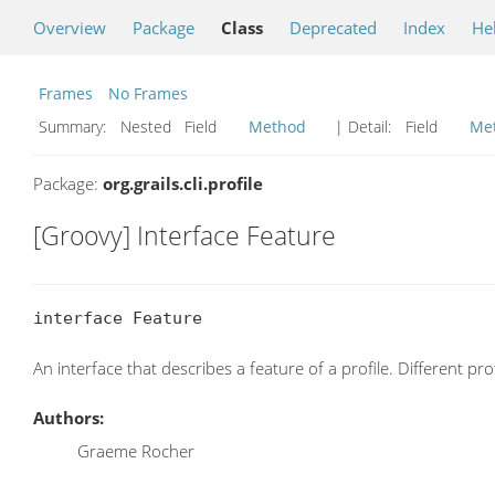
Overview
Package
Class
Deprecated
Index
He
Frames
No Frames
Summary:
Nested Field
Method
| Detail:
Field
Me
Package:
org.grails.cli.profile
[Groovy] Interface Feature
interface Feature
An interface that describes a feature of a profile. Different pr
Authors:
Graeme Rocher