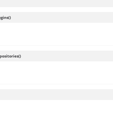
ugins
()
positories
()