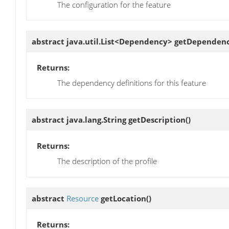
The configuration for the feature
abstract java.util.List<Dependency>
getDependenc
Returns:
The dependency definitions for this feature
abstract java.lang.String
getDescription
()
Returns:
The description of the profile
abstract
Resource
getLocation
()
Returns: