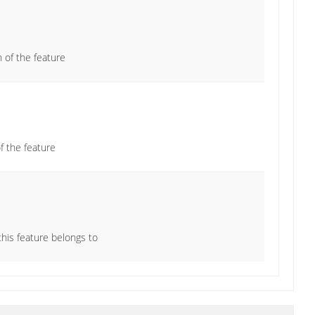
n of the feature
 the feature
this feature belongs to