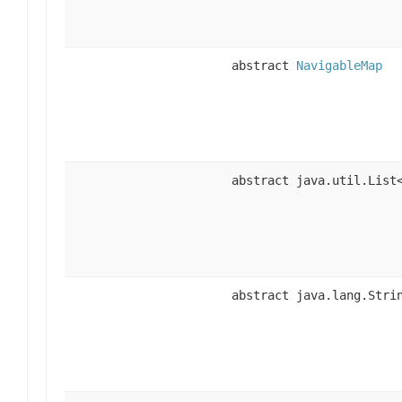
abstract
NavigableMap
abstract java.util.List
abstract java.lang.Stri