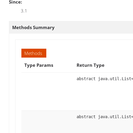
Since:
3.1
Methods Summary
Methods
Type Params
Return Type
abstract java.util.List
abstract java.util.List