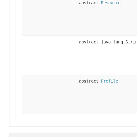
abstract
Resource
abstract java.lang.Stri
abstract
Profile