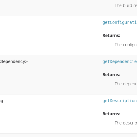
The build re
getConfigurati
Returns:
The configu
<Dependency>
getDependencie
Returns:
The depende
ng
getDescription
Returns:
The descript