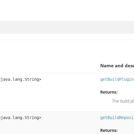
Name and desc
<java.lang.String>
getBuildPlugin
Returns:
The build p
<java.lang.String>
getBuildReposi
Returns: