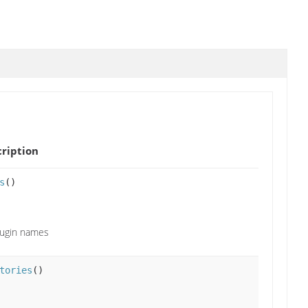
ription
s
()
lugin names
tories
()