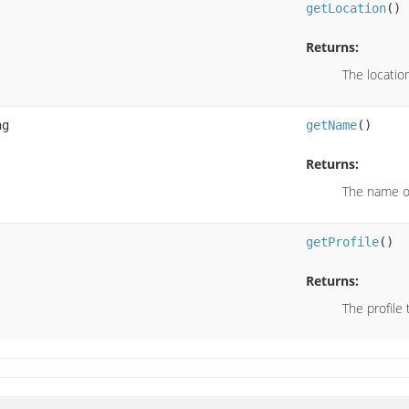
getLocation
()
Returns:
The locatio
ng
getName
()
Returns:
The name of
getProfile
()
Returns:
The profile 