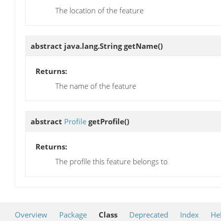
The location of the feature
abstract java.lang.String
getName
()
Returns:
The name of the feature
abstract
Profile
getProfile
()
Returns:
The profile this feature belongs to
Overview
Package
Class
Deprecated
Index
He