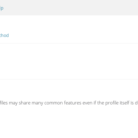
lp
thod
ofiles may share many common features even if the profile itself is di