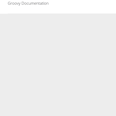
Groovy Documentation