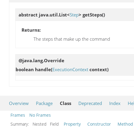
abstract java.util.List<
Step
>
getSteps
()
Returns:
The steps that make up the command
@java.lang.Override
boolean
handle
(
ExecutionContext
context)
Overview
Package
Class
Deprecated
Index
He
Frames
No Frames
Summary:
Nested Field
Property
Constructor
Method