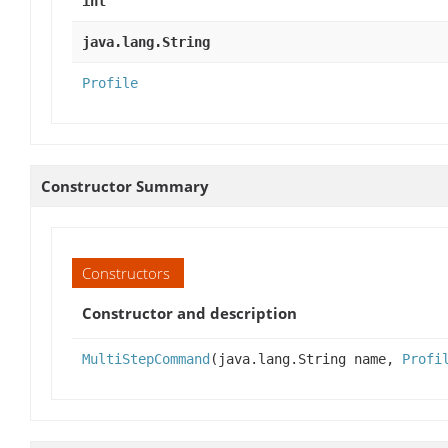
int
java.lang.String
Profile
Constructor Summary
Constructors
Constructor and description
MultiStepCommand
(java.lang.String name,
Profi