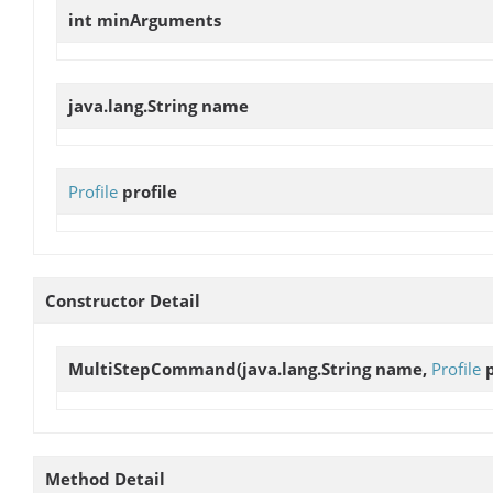
int
minArguments
java.lang.String
name
Profile
profile
Constructor Detail
MultiStepCommand
(java.lang.String name,
Profile
p
Method Detail