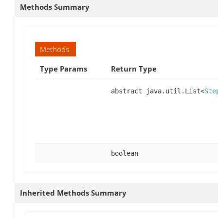
Methods Summary
Methods
Type Params
Return Type
abstract java.util.List<
Ste
boolean
Inherited Methods Summary