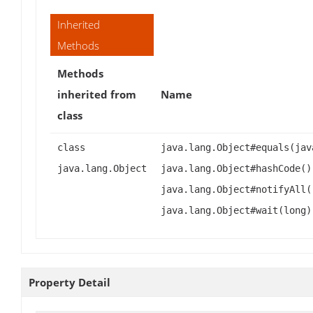
Inherited
Methods
Methods
inherited from
Name
class
class
java.lang.Object#equals(jav
java.lang.Object
java.lang.Object#hashCode()
java.lang.Object#notifyAll(
java.lang.Object#wait(long)
Property Detail