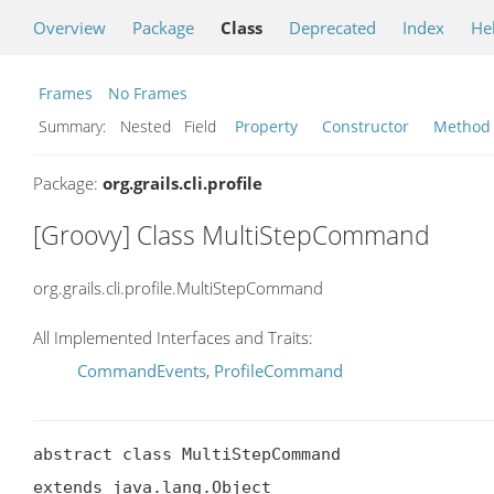
Overview
Package
Class
Deprecated
Index
He
Frames
No Frames
Summary:
Nested Field
Property
Constructor
Method
Package:
org.grails.cli.profile
[Groovy] Class MultiStepCommand
org.grails.cli.profile.MultiStepCommand
All Implemented Interfaces and Traits:
CommandEvents
,
ProfileCommand
abstract class MultiStepCommand

extends java.lang.Object
