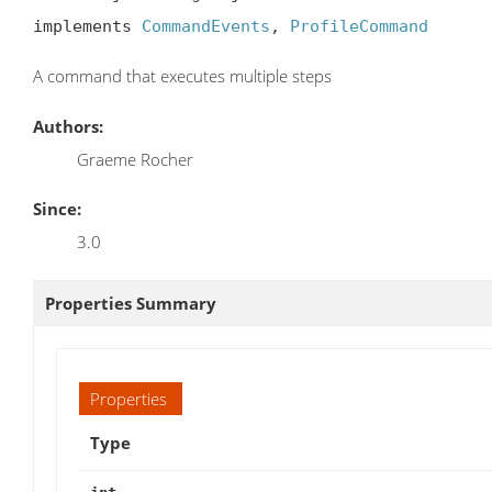
implements 
CommandEvents
, 
ProfileCommand
A command that executes multiple steps
Authors:
Graeme Rocher
Since:
3.0
Properties Summary
Properties
Type