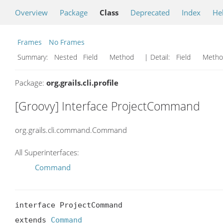
Overview
Package
Class
Deprecated
Index
He
Frames
No Frames
Summary:
Nested Field Method
| Detail:
Field Met
Package:
org.grails.cli.profile
[Groovy] Interface ProjectCommand
org.grails.cli.command.Command
All Superinterfaces:
Command
interface ProjectCommand

extends 
Command