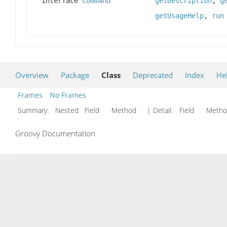
interface
Command
getDescription
,
g
getUsageHelp
,
run
Overview
Package
Class
Deprecated
Index
He
Frames
No Frames
Summary:
Nested Field Method
| Detail:
Field Met
Groovy Documentation