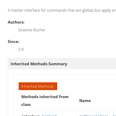
A marker interface for commands that are global, but apply onl
Authors:
Graeme Rocher
Since:
3.0
Inherited Methods Summary
Inherited Methods
Methods inherited from
Name
class