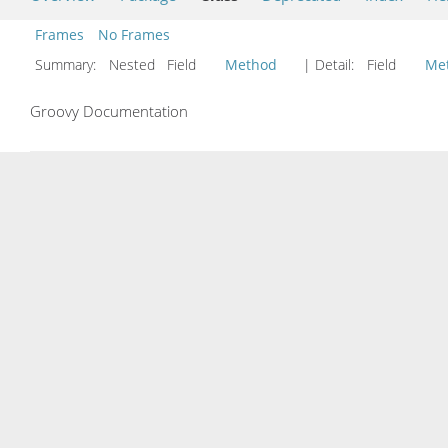
Frames
No Frames
Summary:
Nested Field
Method
| Detail:
Field
Me
Groovy Documentation