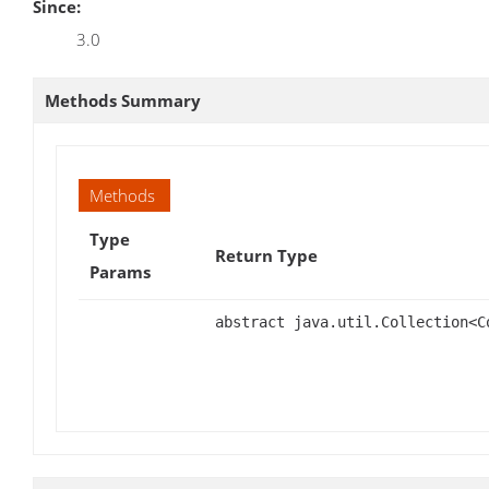
Since:
3.0
Methods Summary
Methods
Type
Return Type
Params
abstract java.util.Collection<C