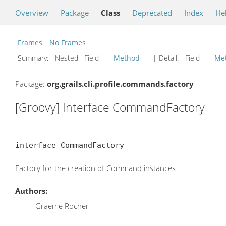
Overview
Package
Class
Deprecated
Index
He
Frames
No Frames
Summary:
Nested Field
Method
| Detail:
Field
Me
Package:
org.grails.cli.profile.commands.factory
[Groovy] Interface CommandFactory
interface CommandFactory
Factory for the creation of Command instances
Authors:
Graeme Rocher