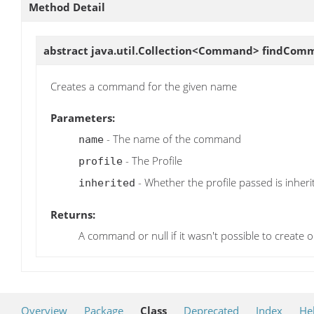
Method Detail
abstract java.util.Collection<Command>
findCom
Creates a command for the given name
Parameters:
- The name of the command
name
- The Profile
profile
- Whether the profile passed is inherit
inherited
Returns:
A command or null if it wasn't possible to create 
Overview
Package
Class
Deprecated
Index
He