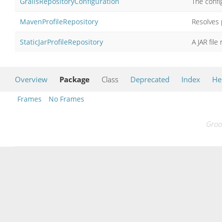
GrailsRepositoryConfiguration
The config
MavenProfileRepository
Resolves p
StaticJarProfileRepository
A JAR file
Overview
Package
Class
Deprecated
Index
He
Frames
No Frames
Groo