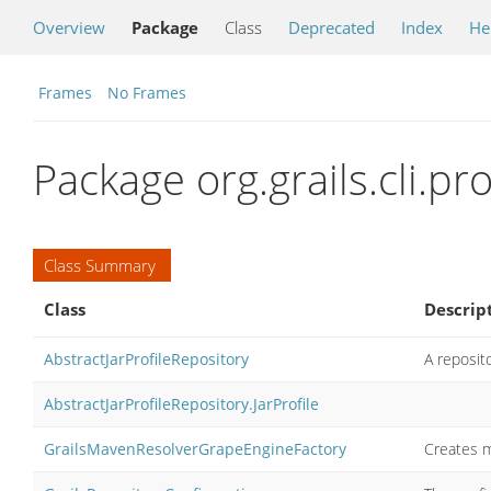
Overview
Package
Class
Deprecated
Index
He
Frames
No Frames
Package org.grails.cli.pro
Class Summary
Class
Descrip
AbstractJarProfileRepository
A reposito
AbstractJarProfileRepository.JarProfile
GrailsMavenResolverGrapeEngineFactory
Creates m