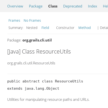
Overview
Package
Class
Deprecated
Index
He
Frames
No Frames
Summary:
Nested
Field
Constructor
Method
| Detai
Package:
org.grails.cli.util
[Java] Class ResourceUtils
org.grails.cli.util.ResourceUtils
public abstract class ResourceUtils

extends java.lang.Object
Utilities for manipulating resource paths and URLs.