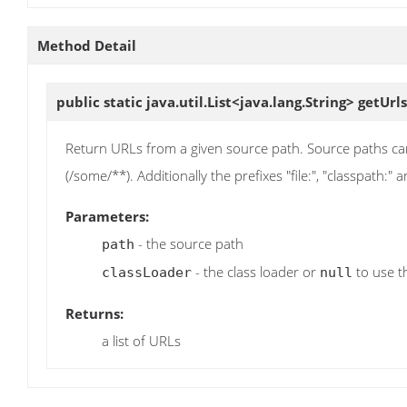
Method Detail
public static java.util.List<java.lang.String>
getUrls
Return URLs from a given source path. Source paths can b
(/some/**). Additionally the prefixes "file:", "classpath:"
Parameters:
- the source path
path
- the class loader or
to use t
classLoader
null
Returns:
a list of URLs