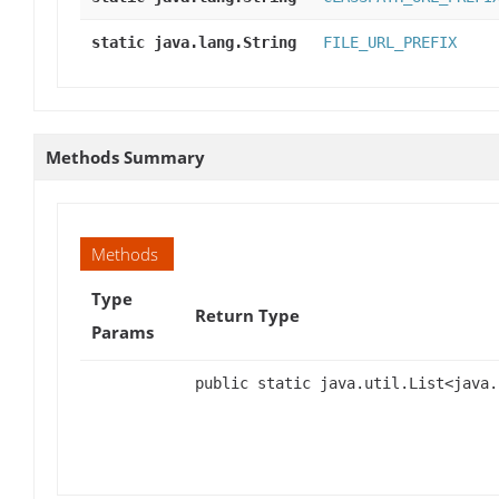
static java.lang.String
FILE_URL_PREFIX
Methods Summary
Methods
Type
Return Type
Params
public static java.util.List<java.