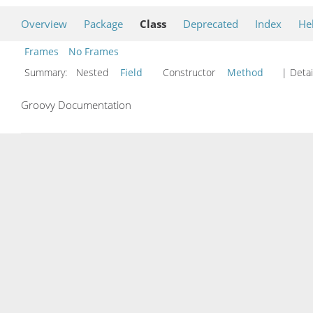
Overview
Package
Class
Deprecated
Index
He
Frames
No Frames
Summary:
Nested
Field
Constructor
Method
| Detai
Groovy Documentation