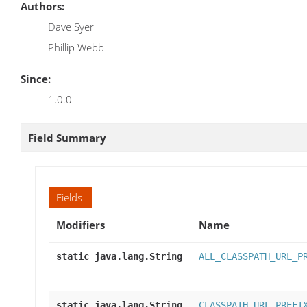
Authors:
Dave Syer
Phillip Webb
Since:
1.0.0
Field Summary
Fields
Modifiers
Name
static java.lang.String
ALL_CLASSPATH_URL_P
static java.lang.String
CLASSPATH_URL_PREFI