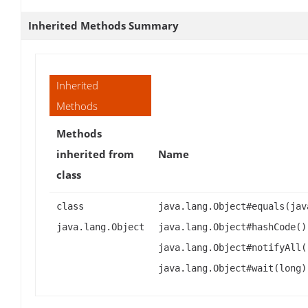
Inherited Methods Summary
Inherited
Methods
Methods
inherited from
Name
class
class
java.lang.Object#equals(jav
java.lang.Object
java.lang.Object#hashCode()
java.lang.Object#notifyAll(
java.lang.Object#wait(long)