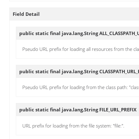
Field Detail
public static final java.lang.String
ALL_CLASSPATH_
Pseudo URL prefix for loading all resources from the cla
public static final java.lang.String
CLASSPATH_URL_
Pseudo URL prefix for loading from the class path: "clas
public static final java.lang.String
FILE_URL_PREFIX
URL prefix for loading from the file system: "file:".