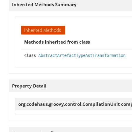
Inherited Methods Summary
Inherited Methods
Methods inherited from class
class
AbstractArtefactTypeAstTransformation
Property Detail
org.codehaus.groovy.control.CompilationUnit
comp