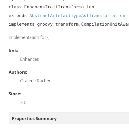
class EnhancesTraitTransformation

extends 
AbstractArtefactTypeAstTransformation
implements groovy.transform.CompilationUnitAwa
Implementation for {
link:
Enhances
Authors:
Graeme Rocher
Since:
3.0
Properties Summary