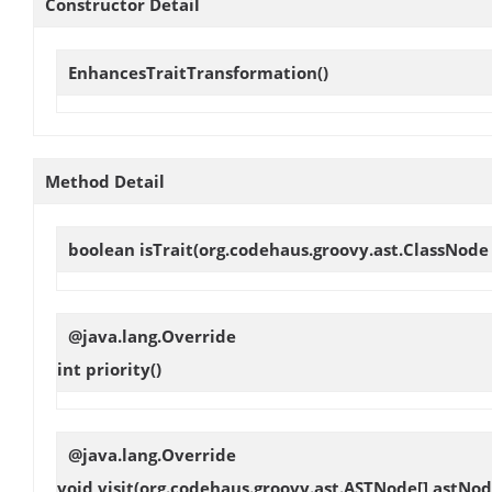
Constructor Detail
EnhancesTraitTransformation
()
Method Detail
boolean
isTrait
(org.codehaus.groovy.ast.ClassNode
@java.lang.Override
int
priority
()
@java.lang.Override
void
visit
(org.codehaus.groovy.ast.ASTNode[] astNod