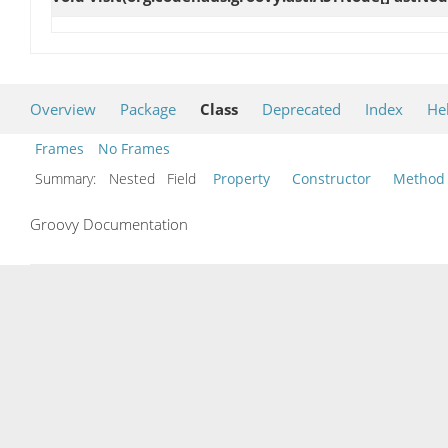
Overview
Package
Class
Deprecated
Index
He
Frames
No Frames
Summary:
Nested Field
Property
Constructor
Method
Groovy Documentation