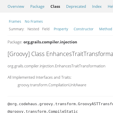
Overview
Package
Class
Deprecated
Index
He
Frames
No Frames
Summary:
Nested Field
Property
Constructor
Method
Package:
org.grails.compiler.injection
[Groovy] Class EnhancesTraitTransforma
org.grails.compiler.injection.EnhancesTraitTransformation
All Implemented Interfaces and Traits:
groovy.transform.CompilationUnitAware
@org.codehaus.groovy.transform.GroovyASTTransf
@groovy.transform.CompileStatic
