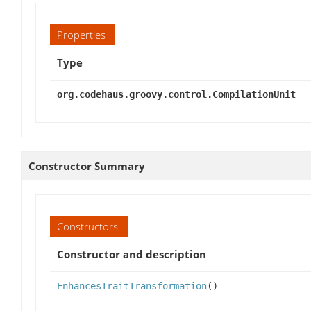
Properties
Type
org.codehaus.groovy.control.CompilationUnit
Constructor Summary
Constructors
Constructor and description
EnhancesTraitTransformation
()