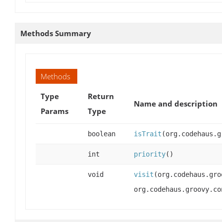
Methods Summary
Methods
Type
Return
Name and description
Params
Type
boolean
isTrait
(org.codehaus.g
int
priority
()
void
visit
(org.codehaus.gro
org.codehaus.groovy.co