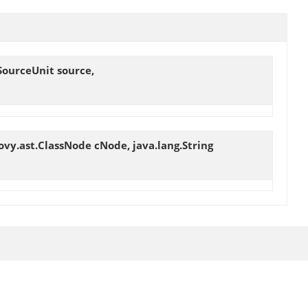
SourceUnit source,
ovy.ast.ClassNode cNode, java.lang.String