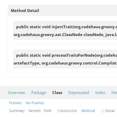
Method Detail
public static void
injectTrait
(org.codehaus.groovy.
org.codehaus.groovy.ast.ClassNode classNode, java.la
public static void
processTraitsForNode
(org.codeh
artefactType, org.codehaus.groovy.control.Compilat
Overview
Package
Class
Deprecated
Index
He
Frames
No Frames
Summary:
Nested Field Constructor
Method
| Detail: