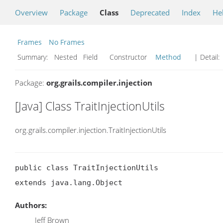
Overview
Package
Class
Deprecated
Index
He
Frames
No Frames
Summary:
Nested Field Constructor
Method
| Detail:
Package:
org.grails.compiler.injection
[Java] Class TraitInjectionUtils
org.grails.compiler.injection.TraitInjectionUtils
public class TraitInjectionUtils

extends java.lang.Object
Authors:
Jeff Brown