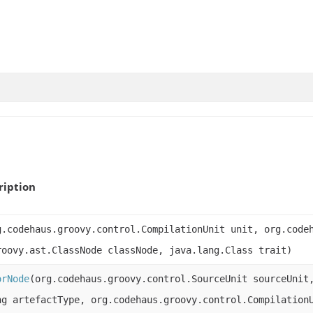
ription
g.codehaus.groovy.control.CompilationUnit unit, org.code
roovy.ast.ClassNode classNode, java.lang.Class trait)
orNode
(org.codehaus.groovy.control.SourceUnit sourceUnit
ng artefactType, org.codehaus.groovy.control.Compilation