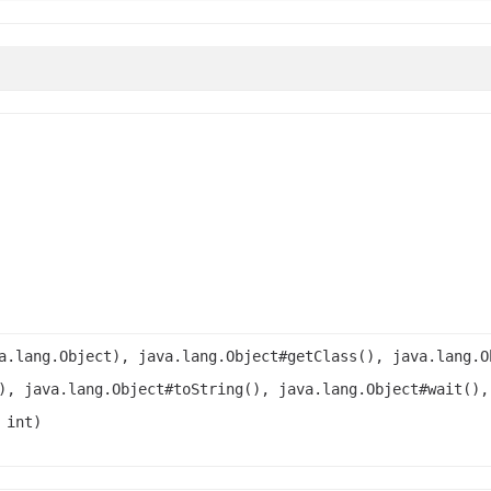
a.lang.Object), java.lang.Object#getClass(), java.lang.O
), java.lang.Object#toString(), java.lang.Object#wait(),
 int)