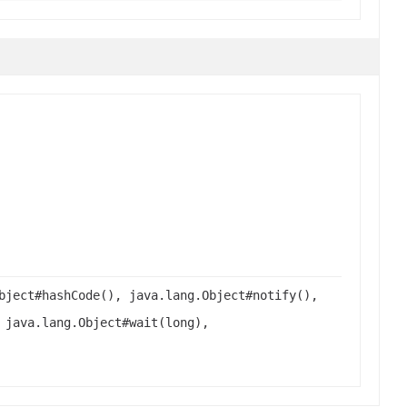
bject#hashCode(), java.lang.Object#notify(),
 java.lang.Object#wait(long),