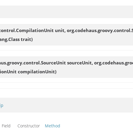
control.CompilationUnit unit, org.codehaus.groovy.control.
ng.Class trait)
aus.groovy.control.SourceUnit sourceUnit, org.codehaus.gro
ionUnit compilationUnit)
lp
Field Constructor
Method