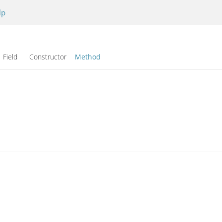
lp
Field Constructor
Method