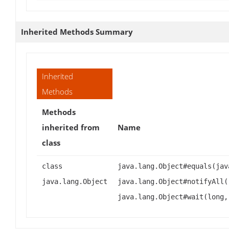
Inherited Methods Summary
Inherited
Methods
Methods
inherited from
Name
class
class
java.lang.Object#equals(jav
java.lang.Object
java.lang.Object#notifyAll(
java.lang.Object#wait(long,