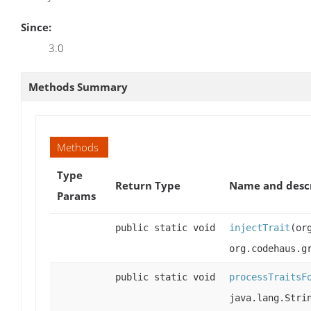
Since:
3.0
Methods Summary
Methods
Type
Return Type
Name and desc
Params
public static void
injectTrait
(or
org.codehaus.g
public static void
processTraitsF
java.lang.Stri