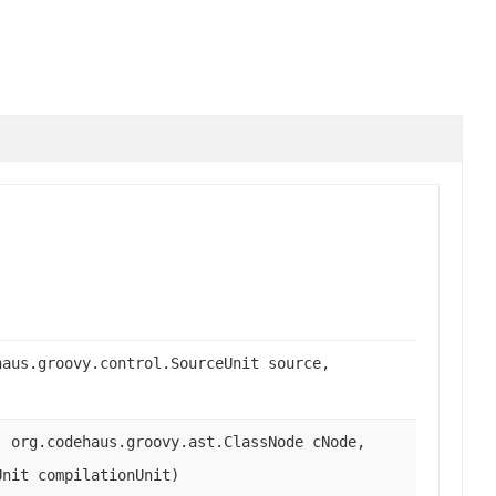
haus.groovy.control.SourceUnit source,
, org.codehaus.groovy.ast.ClassNode cNode,
Unit compilationUnit)