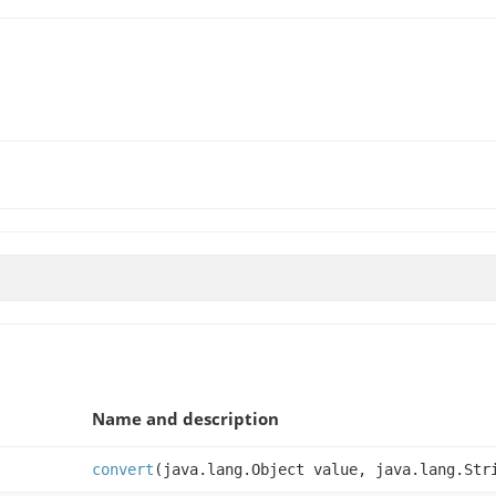
Name and description
convert
(java.lang.Object value, java.lang.Str