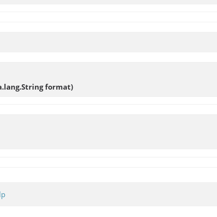
a.lang.String format)
lp