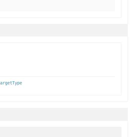
argetType