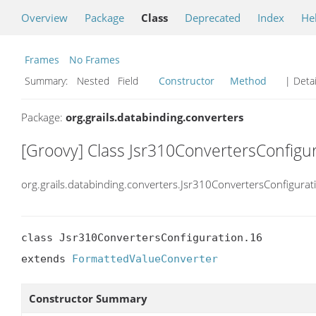
Overview
Package
Class
Deprecated
Index
He
Frames
No Frames
Summary:
Nested Field
Constructor
Method
| Detai
Package:
org.grails.databinding.converters
[Groovy] Class Jsr310ConvertersConfigu
org.grails.databinding.converters.Jsr310ConvertersConfigurat
class Jsr310ConvertersConfiguration.16

extends 
FormattedValueConverter
Constructor Summary