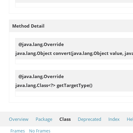
Method Detail
@java.lang.Override
java.lang.Object
convert
(java.lang.Object value, jav
@java.lang.Override
java.lang.Class<?>
getTargetType
()
Overview
Package
Class
Deprecated
Index
He
Frames
No Frames