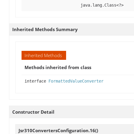
java.lang.Class<?>
Inherited Methods Summary
Inherited Methods
Methods inherited from class
interface
FormattedValueConverter
Constructor Detail
Jsr310ConvertersConfiguration.16
()