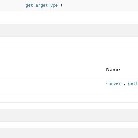
getTargetType
()
Name
convert
,
getT