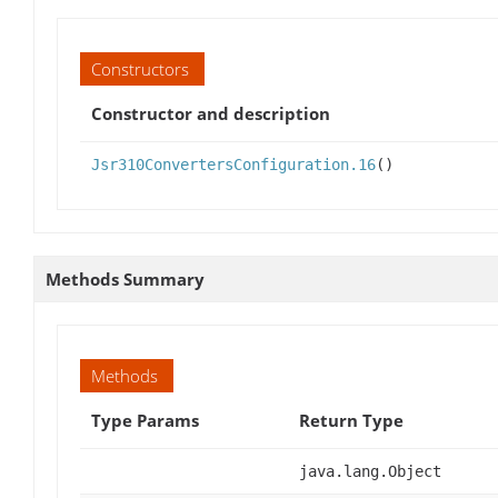
Constructors
Constructor and description
Jsr310ConvertersConfiguration.16
()
Methods Summary
Methods
Type Params
Return Type
java.lang.Object