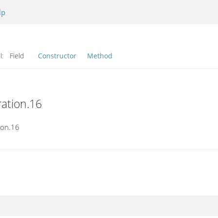
lp
l:
Field
Constructor
Method
ration.16
ion.16