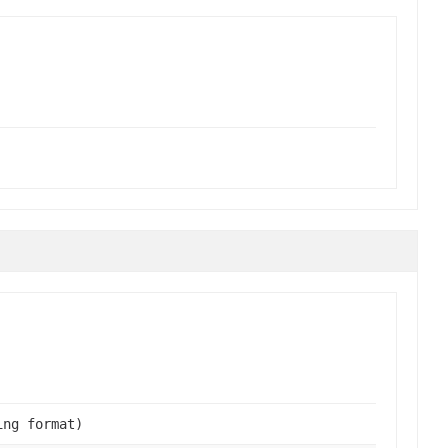
ing format)