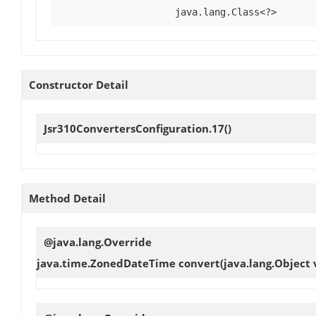
java.lang.Class<?>
Constructor Detail
Jsr310ConvertersConfiguration.17
()
Method Detail
@java.lang.Override
java.time.ZonedDateTime
convert
(java.lang.Object 