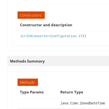
Constructors
Constructor and description
Jsr310ConvertersConfiguration.17
()
Methods Summary
Methods
Type Params
Return Type
java.time.ZonedDateTime