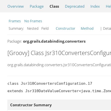
Overview
Package
Class
Deprecated
Index
He
Frames
No Frames
Summary:
Nested Field
Constructor
Method
| Detai
Package:
org.grails.databinding.converters
[Groovy] Class Jsr310ConvertersConfigu
org.grails.databinding.converters.Jsr310ConvertersConfigurat
class Jsr310ConvertersConfiguration.17

extends Jsr310DateValueConverter<java.time.Zon
Constructor Summary