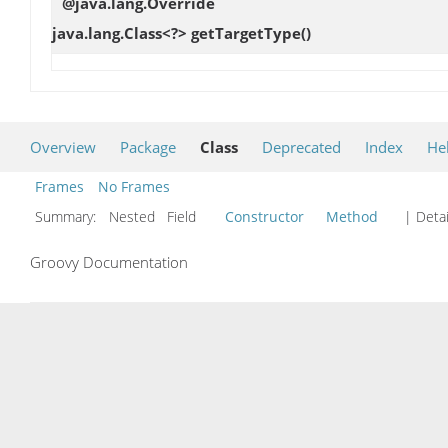
@java.lang.Override
java.lang.Class<?>
getTargetType
()
Overview
Package
Class
Deprecated
Index
He
Frames
No Frames
Summary:
Nested Field
Constructor
Method
| Detai
Groovy Documentation