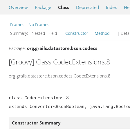
Overview
Package
Class
Deprecated
Index
He
Frames
No Frames
Summary:
Nested Field
Constructor
Method
| Detai
Package:
org.grails.datastore.bson.codecs
[Groovy] Class CodecExtensions.8
org.grails.datastore.bson.codecs.CodecExtensions.8
class CodecExtensions.8

extends Converter<BsonBoolean, java.lang.Boole
Constructor Summary