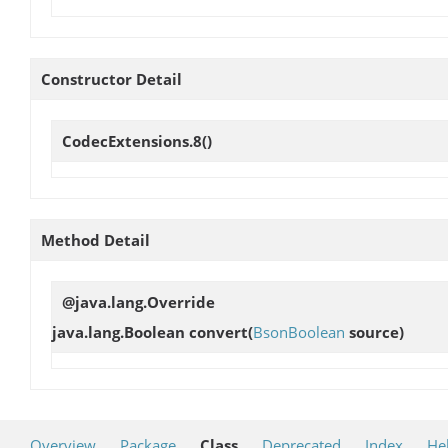
Constructor Detail
CodecExtensions.8
()
Method Detail
@java.lang.Override
java.lang.Boolean
convert
(
BsonBoolean
source)
Overview
Package
Class
Deprecated
Index
He