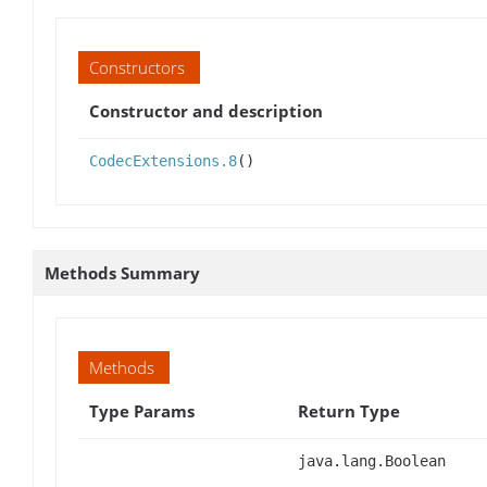
Constructors
Constructor and description
CodecExtensions.8
()
Methods Summary
Methods
Type Params
Return Type
java.lang.Boolean