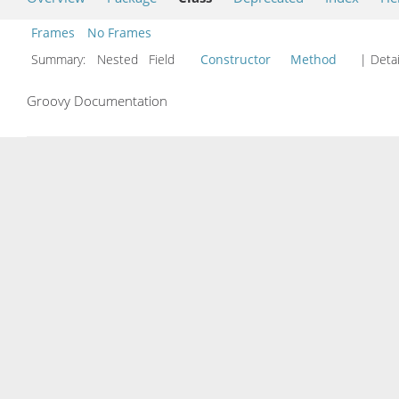
Frames
No Frames
Summary:
Nested Field
Constructor
Method
| Detai
Groovy Documentation