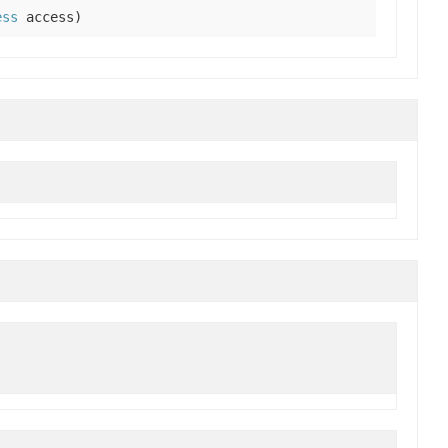
ess
access)