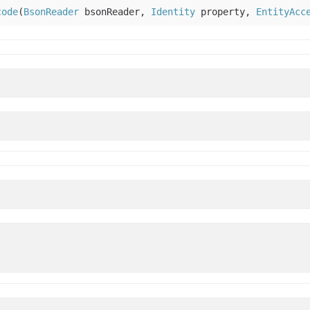
code
(
BsonReader
bsonReader,
Identity
property,
EntityAcc