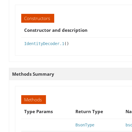
Constructors
Constructor and description
IdentityDecoder.1
()
Methods Summary
Methods
Type Params
Return Type
Na
BsonType
bs