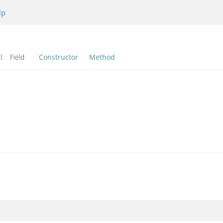
lp
l:
Field
Constructor
Method