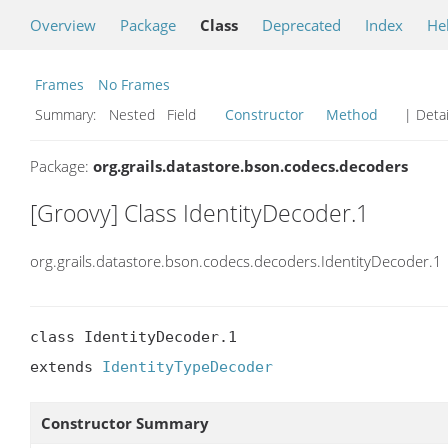
Overview
Package
Class
Deprecated
Index
He
Frames
No Frames
Summary:
Nested Field
Constructor
Method
| Detai
Package:
org.grails.datastore.bson.codecs.decoders
[Groovy] Class IdentityDecoder.1
org.grails.datastore.bson.codecs.decoders.IdentityDecoder.1
class IdentityDecoder.1

extends 
IdentityTypeDecoder
Constructor Summary