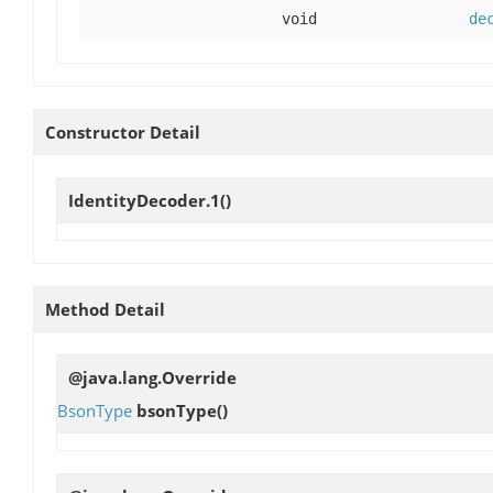
void
de
Constructor Detail
IdentityDecoder.1
()
Method Detail
@java.lang.Override
BsonType
bsonType
()