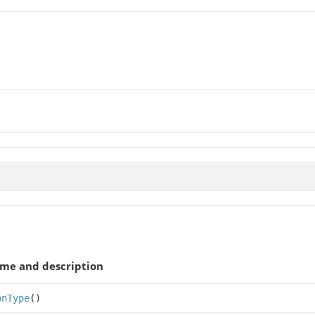
me and description
onType
()