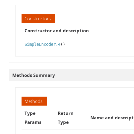
Constructors
Constructor and description
SimpleEncoder.4
()
Methods Summary
Methods
Type
Return
Name and descript
Params
Type