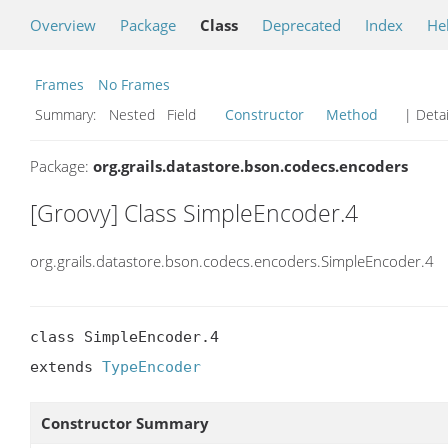
Overview
Package
Class
Deprecated
Index
He
Frames
No Frames
Summary:
Nested Field
Constructor
Method
| Detai
Package:
org.grails.datastore.bson.codecs.encoders
[Groovy] Class SimpleEncoder.4
org.grails.datastore.bson.codecs.encoders.SimpleEncoder.4
class SimpleEncoder.4

extends 
TypeEncoder
Constructor Summary