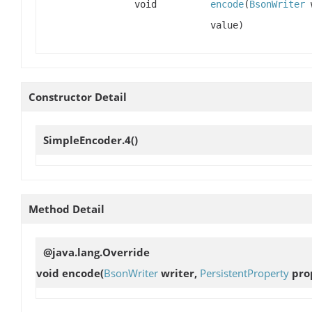
void
encode
(
BsonWriter
value)
Constructor Detail
SimpleEncoder.4
()
Method Detail
@java.lang.Override
void
encode
(
BsonWriter
writer,
PersistentProperty
prop