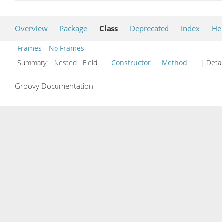
Overview
Package
Class
Deprecated
Index
He
Frames
No Frames
Summary:
Nested Field
Constructor
Method
| Detai
Groovy Documentation