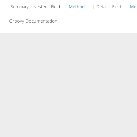
Summary:
Nested Field
Method
| Detail:
Field
Me
Groovy Documentation