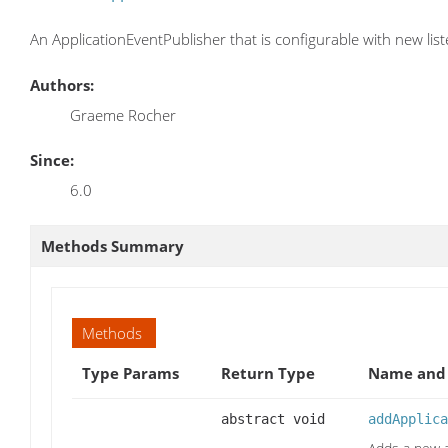
An ApplicationEventPublisher that is configurable with new lis
Authors:
Graeme Rocher
Since:
6.0
Methods Summary
Methods
Type Params
Return Type
Name and 
abstract void
addApplica