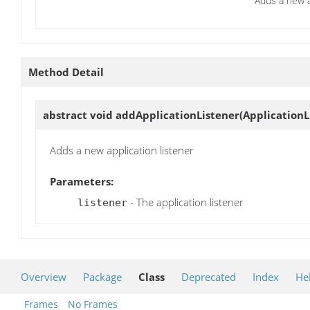
Adds a new a
Method Detail
abstract void
addApplicationListener
(ApplicationL
Adds a new application listener
Parameters:
- The application listener
listener
Overview
Package
Class
Deprecated
Index
He
Frames
No Frames