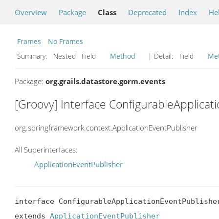
Overview
Package
Class
Deprecated
Index
He
Frames
No Frames
Summary:
Nested Field
Method
| Detail:
Field
Me
Package:
org.grails.datastore.gorm.events
[Groovy] Interface ConfigurableApplicat
org.springframework.context.ApplicationEventPublisher
All Superinterfaces:
ApplicationEventPublisher
interface ConfigurableApplicationEventPublisher
extends 
ApplicationEventPublisher