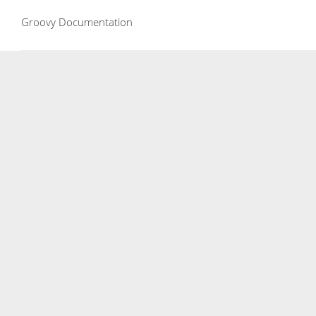
Groovy Documentation