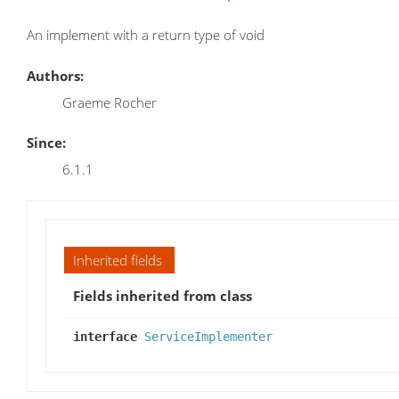
An implement with a return type of void
Authors:
Graeme Rocher
Since:
6.1.1
Inherited fields
Fields inherited from class
interface
ServiceImplementer