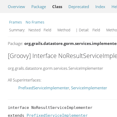
Overview
Package
Class
Deprecated
Index
He
Frames
No Frames
Summary:
Nested Field Method
| Detail:
Field Met
Package:
org.grails.datastore.gorm.services.implemente
[Groovy] Interface NoResultServiceImp
org.grails.datastore.gorm.services.ServiceImplementer
All Superinterfaces:
PrefixedServiceImplementer
,
ServiceImplementer
interface NoResultServiceImplementer

extends 
PrefixedServiceImplementer