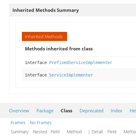
Inherited Methods Summary
Inherited Methods
Methods inherited from class
interface
PrefixedServiceImplementer
interface
ServiceImplementer
Overview
Package
Class
Deprecated
Index
He
Frames
No Frames
Summary:
Nested Field Method
| Detail:
Field Met