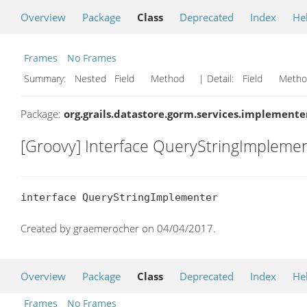
Overview
Package
Class
Deprecated
Index
He
Frames
No Frames
Summary:
Nested Field Method
| Detail:
Field Met
Package:
org.grails.datastore.gorm.services.implemente
[Groovy] Interface QueryStringImpleme
interface QueryStringImplementer
Created by graemerocher on 04/04/2017.
Overview
Package
Class
Deprecated
Index
He
Frames
No Frames