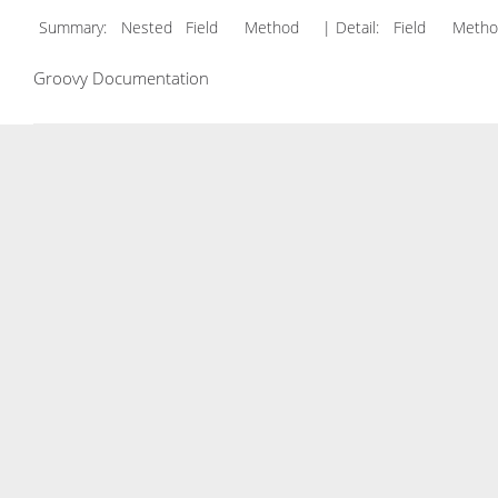
Summary:
Nested Field Method
| Detail:
Field Met
Groovy Documentation