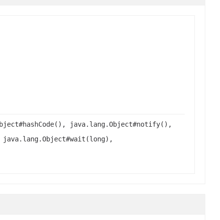
bject#hashCode(), java.lang.Object#notify(),
 java.lang.Object#wait(long),