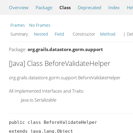
Overview
Package
Class
Deprecated
Index
He
Frames
No Frames
Summary:
Nested
Field
Constructor
Method
| Det
Package:
org.grails.datastore.gorm.support
[Java] Class BeforeValidateHelper
org.grails.datastore.gorm.support.BeforeValidateHelper
All Implemented Interfaces and Traits:
java.io.Serializable
public class BeforeValidateHelper

extends java.lang.Object
