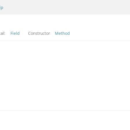
lp
ail:
Field
Constructor
Method