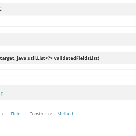
E
target, java.util.List<?> validatedFieldsList)
lp
ail:
Field
Constructor
Method