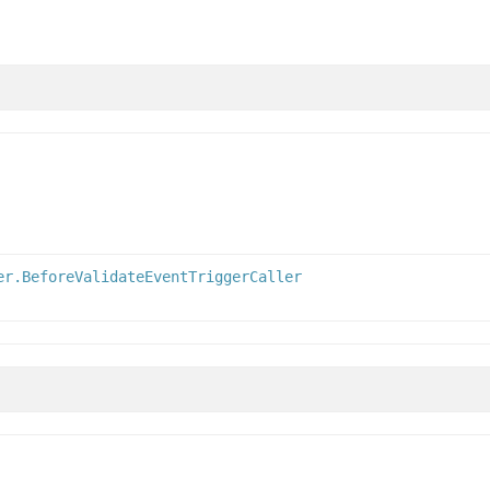
er.BeforeValidateEventTriggerCaller