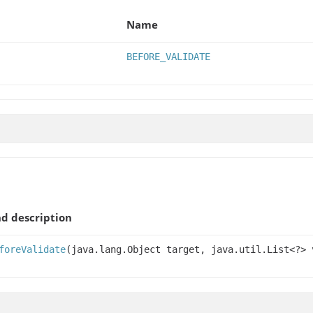
Name
BEFORE_VALIDATE
d description
foreValidate
(java.lang.Object target, java.util.List<?> 