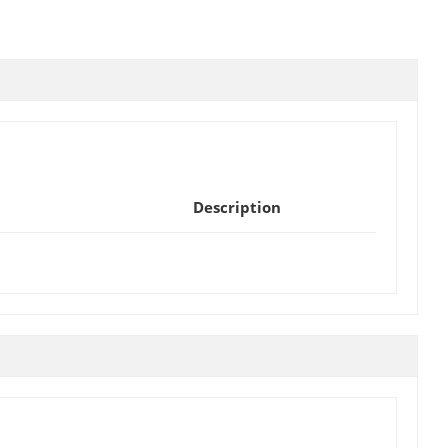
Description