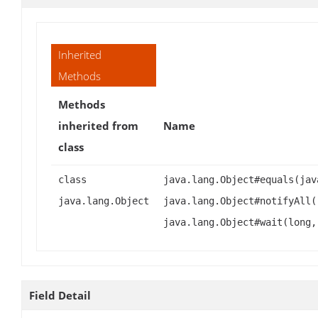
Inherited
Methods
Methods
inherited from
Name
class
class
java.lang.Object#equals(jav
java.lang.Object
java.lang.Object#notifyAll(
java.lang.Object#wait(long,
Field Detail