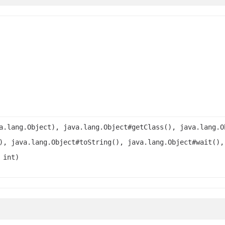
a.lang.Object), java.lang.Object#getClass(), java.lang.O
), java.lang.Object#toString(), java.lang.Object#wait(),
 int)