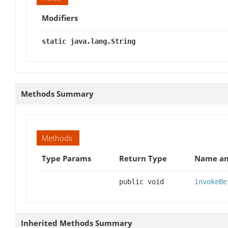
Modifiers
static java.lang.String
Methods Summary
Methods
Type Params
Return Type
Name an
public void
invokeBe
Inherited Methods Summary