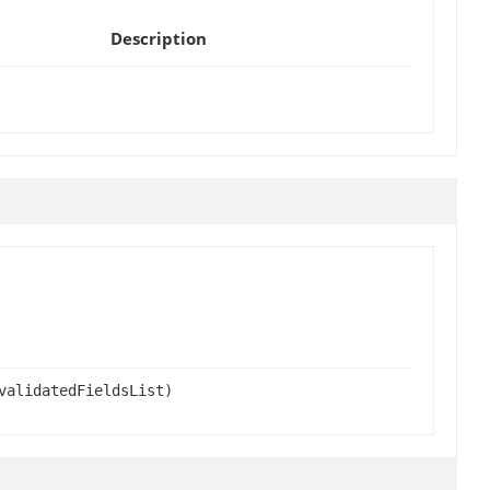
Description
validatedFieldsList)