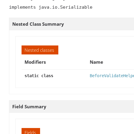
implements java.io.Serializable
Nested Class Summary
Nested classes
Modifiers
Name
static class
BeforeValidateHelp
Field Summary
Fields