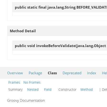
public static final java.lang.String
BEFORE_VALIDAT
Method Detail
public void
invokeBeforeValidate
(java.lang.Object 
Overview
Package
Class
Deprecated
Index
He
Frames
No Frames
Summary:
Nested
Field
Constructor
Method
| Det
Groovy Documentation