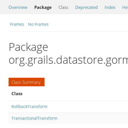
Overview
Package
Class
Deprecated
Index
He
Frames
No Frames
Package
org.grails.datastore.gor
Class Summary
Class
RollbackTransform
TransactionalTransform