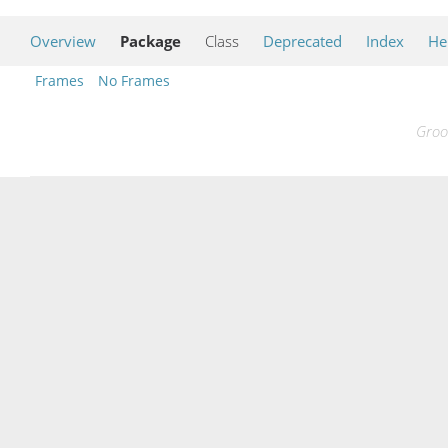
Overview
Package
Class
Deprecated
Index
He
Frames
No Frames
Groo