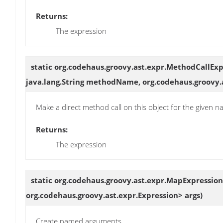
Returns:
The expression
static org.codehaus.groovy.ast.expr.MethodCallEx
java.lang.String methodName, org.codehaus.groovy.
Make a direct method call on this object for the given
Returns:
The expression
static org.codehaus.groovy.ast.expr.MapExpressio
org.codehaus.groovy.ast.expr.Expression> args)
Create named arguments