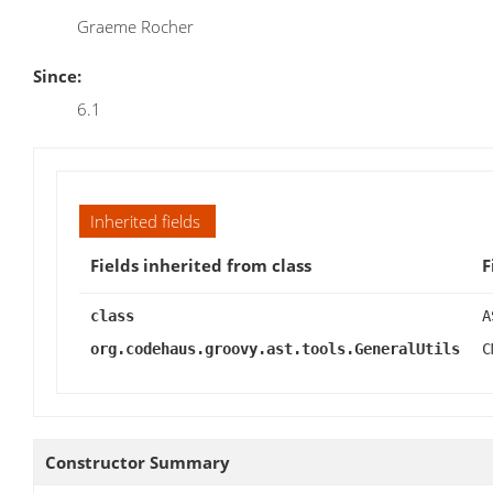
Graeme Rocher
Since:
6.1
Inherited fields
Fields inherited from class
F
class
A
org.codehaus.groovy.ast.tools.GeneralUtils
C
Constructor Summary