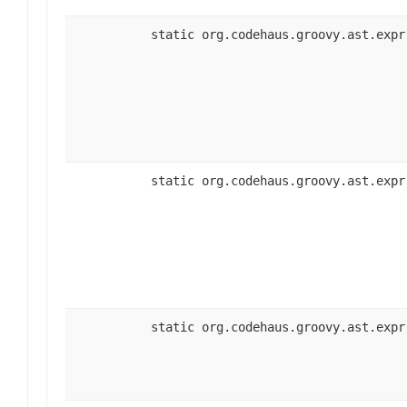
static org.codehaus.groovy.ast.expr
static org.codehaus.groovy.ast.expr
static org.codehaus.groovy.ast.expr