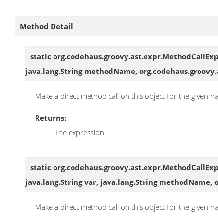
Method Detail
static org.codehaus.groovy.ast.expr.MethodCallEx
java.lang.String methodName, org.codehaus.groovy.
Make a direct method call on this object for the given
Returns:
The expression
static org.codehaus.groovy.ast.expr.MethodCallEx
java.lang.String var, java.lang.String methodName,
Make a direct method call on this object for the given