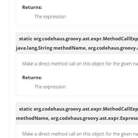
Returns:
The expression
static org.codehaus.groovy.ast.expr.MethodCallEx
java.lang.String methodName, org.codehaus.groovy.
Make a direct method call on this object for the given
Returns:
The expression
static org.codehaus.groovy.ast.expr.MethodCallEx
methodName, org.codehaus.groovy.ast.expr.Express
Make a direct method call on this object for the given