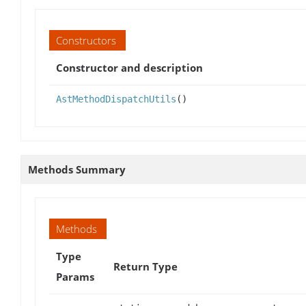
Constructors
Constructor and description
AstMethodDispatchUtils
()
Methods Summary
Methods
Type
Return Type
Params