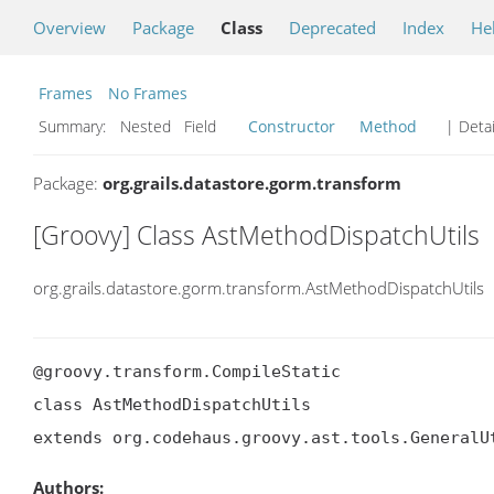
Overview
Package
Class
Deprecated
Index
He
Frames
No Frames
Summary:
Nested Field
Constructor
Method
| Detai
Package:
org.grails.datastore.gorm.transform
[Groovy] Class AstMethodDispatchUtils
org.grails.datastore.gorm.transform.AstMethodDispatchUtils
@groovy.transform.CompileStatic

class AstMethodDispatchUtils

extends org.codehaus.groovy.ast.tools.GeneralU
Authors: