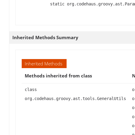
static org.codehaus.groovy.ast.Para
Inherited Methods Summary
Inherited Methods
Methods inherited from class
class
org.codehaus.groovy.ast.tools.GeneralUtils#andX(org.codehaus.groovy.ast.expr.Expression, org.codehaus.groovy.ast.expr.Expression), org.codehau
org.codehaus.groovy.ast.tools.GeneralUtils