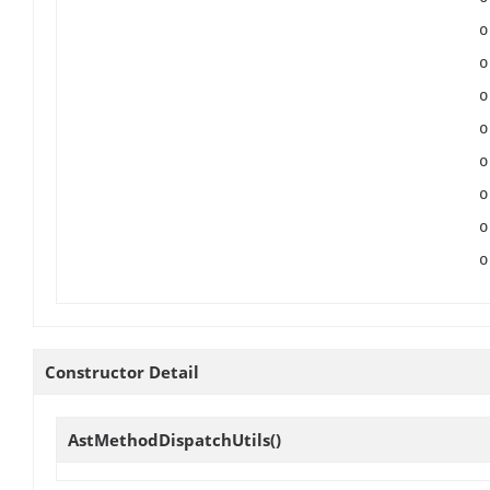
Constructor Detail
AstMethodDispatchUtils
()