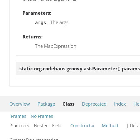
Parameters:
- The args
args
Returns:
The MapExpression
static org.codehaus.groovy.ast.Parameter[]
params
Overview
Package
Class
Deprecated
Index
He
Frames
No Frames
Summary:
Nested Field
Constructor
Method
| Detai
Groovy Documentation