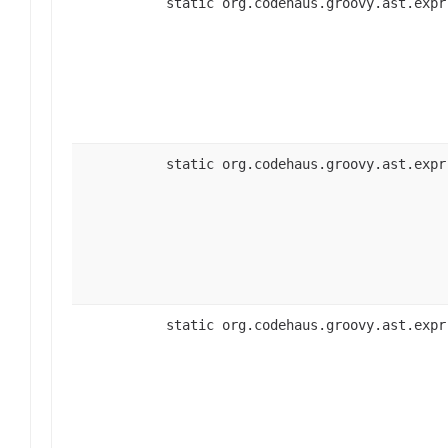
static org.codehaus.groovy.ast.expr
static org.codehaus.groovy.ast.expr
static org.codehaus.groovy.ast.expr