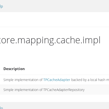
lp
store.mapping.cache.impl
Description
Simple implementation of
TPCacheAdapter
backed by a local hash m
Simple implementation of TPCacheAdapterRepository
lp