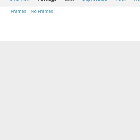
Frames
No Frames