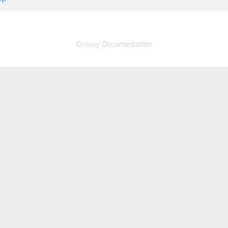
Groovy Documentation