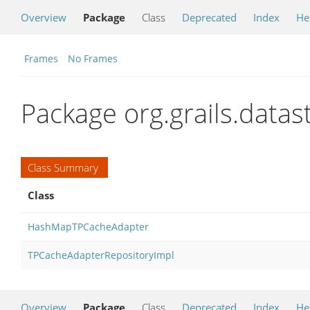
Overview
Package
Class
Deprecated
Index
He
Frames
No Frames
Package org.grails.data
Class Summary
Class
HashMapTPCacheAdapter
TPCacheAdapterRepositoryImpl
Overview
Package
Class
Deprecated
Index
He