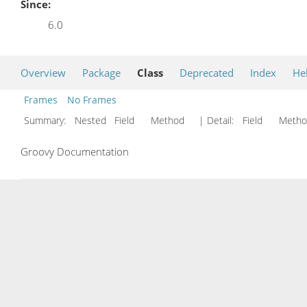
Since:
6.0
Overview
Package
Class
Deprecated
Index
He
Frames
No Frames
Summary:
Nested Field Method
| Detail:
Field Met
Groovy Documentation