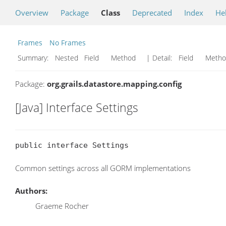
Overview
Package
Class
Deprecated
Index
He
Frames
No Frames
Summary:
Nested Field Method
| Detail:
Field Met
Package:
org.grails.datastore.mapping.config
[Java] Interface Settings
public interface Settings
Common settings across all GORM implementations
Authors:
Graeme Rocher