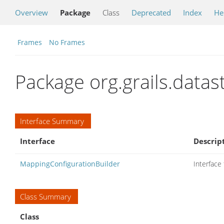
Overview
Package
Class
Deprecated
Index
He
Frames
No Frames
Package org.grails.data
Interface Summary
Interface
Descrip
MappingConfigurationBuilder
Interface
Class Summary
Class