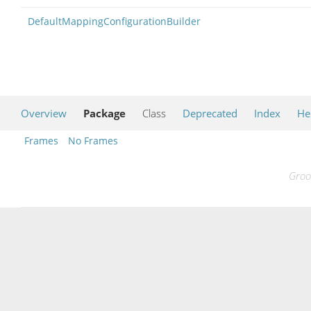
DefaultMappingConfigurationBuilder
Overview
Package
Class
Deprecated
Index
He
Frames
No Frames
Groo