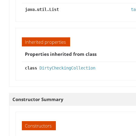
java.util.List
ta
Inherited properties
Properties inherited from class
class
DirtyCheckingCollection
Constructor Summary
Constructors