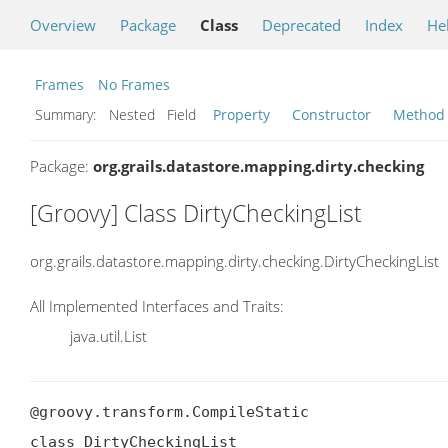
Overview
Package
Class
Deprecated
Index
He
Frames
No Frames
Summary:
Nested Field
Property
Constructor
Method
Package:
org.grails.datastore.mapping.dirty.checking
[Groovy] Class DirtyCheckingList
org.grails.datastore.mapping.dirty.checking.DirtyCheckingList
All Implemented Interfaces and Traits:
java.util.List
@groovy.transform.CompileStatic

class DirtyCheckingList
