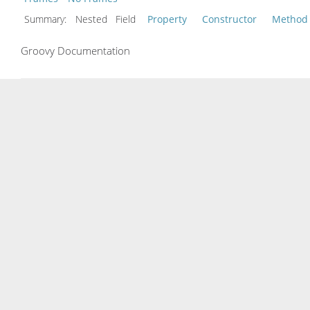
Summary:
Nested Field
Property
Constructor
Method
Groovy Documentation