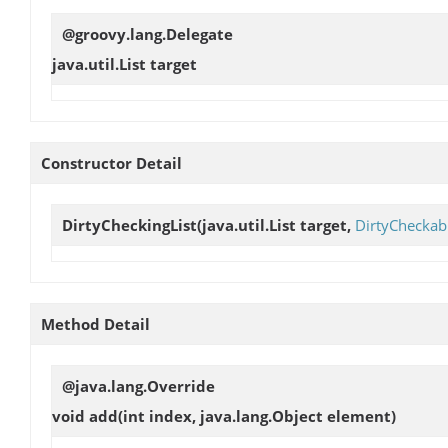
@groovy.lang.Delegate
java.util.List
target
Constructor Detail
DirtyCheckingList
(java.util.List target,
DirtyCheckab
Method Detail
@java.lang.Override
void
add
(int index, java.lang.Object element)