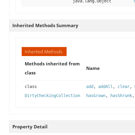
java.lang.Object
Inherited Methods Summary
Inherited Methods
Methods inherited from
Name
class
class
add
,
addAll
,
clear
,
DirtyCheckingCollection
hasGrown
,
hasShrunk
Property Detail