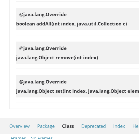
@java.lang.Override
boolean
addAll
(int index, java.util.Collection c)
@java.lang.Override
java.lang.Object
remove
(int index)
@java.lang.Override
java.lang.Object
set
(int index, java.lang.Object ele
Overview
Package
Class
Deprecated
Index
He
Frames
No Frames