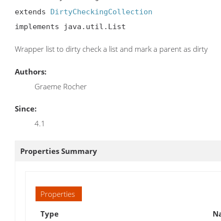
extends 
DirtyCheckingCollection
implements java.util.List
Wrapper list to dirty check a list and mark a parent as dirty
Authors:
Graeme Rocher
Since:
4.1
Properties Summary
Properties
Type
Na