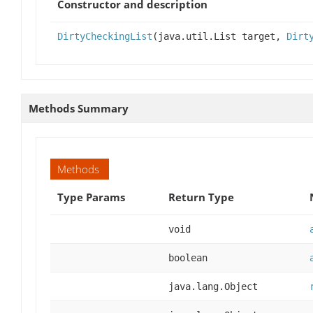
Constructor and description
DirtyCheckingList
(java.util.List target,
Dirt
Methods Summary
Methods
Type Params
Return Type
void
boolean
java.lang.Object