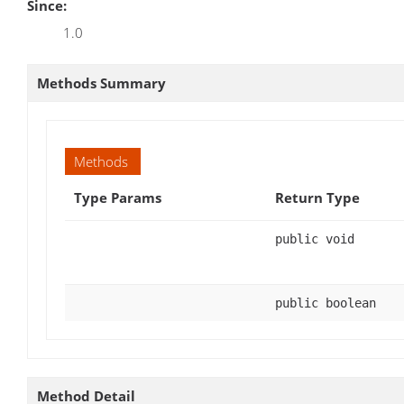
Since:
1.0
Methods Summary
Methods
Type Params
Return Type
public void
public boolean
Method Detail