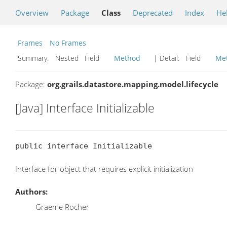
Overview
Package
Class
Deprecated
Index
He
Frames
No Frames
Summary:
Nested Field
Method
| Detail:
Field
Me
Package:
org.grails.datastore.mapping.model.lifecycle
[Java] Interface Initializable
public interface Initializable
Interface for object that requires explicit initialization
Authors:
Graeme Rocher