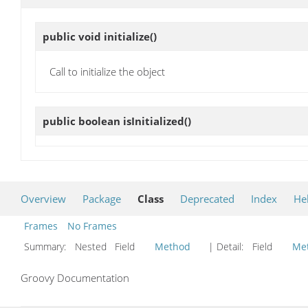
public void
initialize
()
Call to initialize the object
public boolean
isInitialized
()
Overview
Package
Class
Deprecated
Index
He
Frames
No Frames
Summary:
Nested Field
Method
| Detail:
Field
Me
Groovy Documentation