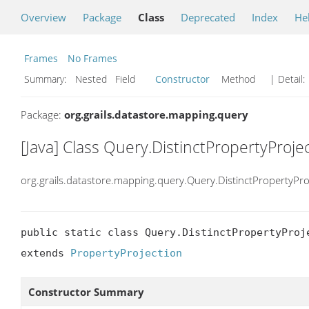
Overview
Package
Class
Deprecated
Index
He
Frames
No Frames
Summary:
Nested Field
Constructor
Method
| Detail:
Package:
org.grails.datastore.mapping.query
[Java] Class Query.DistinctPropertyProje
org.grails.datastore.mapping.query.Query.DistinctPropertyPro
public static class Query.DistinctPropertyProje
extends 
PropertyProjection
Constructor Summary