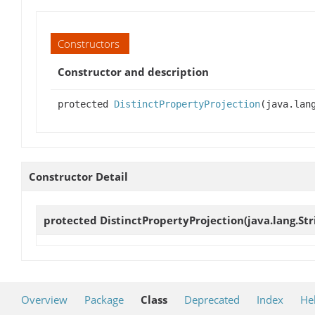
Constructors
Constructor and description
protected
DistinctPropertyProjection
(java.lan
Constructor Detail
protected
DistinctPropertyProjection
(java.lang.S
Overview
Package
Class
Deprecated
Index
He