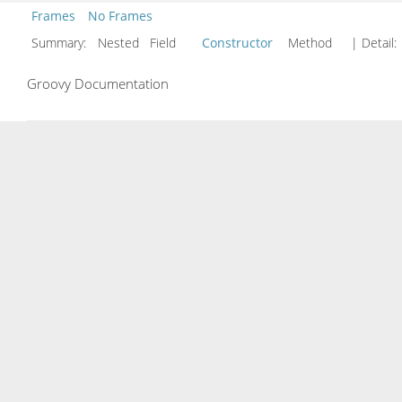
Frames
No Frames
Summary:
Nested Field
Constructor
Method
| Detail:
Groovy Documentation