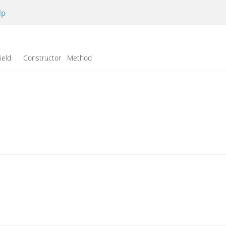
lp
ield Constructor Method