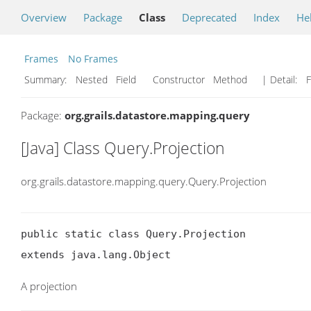
Overview
Package
Class
Deprecated
Index
He
Frames
No Frames
Summary:
Nested Field Constructor Method
| Detail:
F
Package:
org.grails.datastore.mapping.query
[Java] Class Query.Projection
org.grails.datastore.mapping.query.Query.Projection
public static class Query.Projection

extends java.lang.Object
A projection