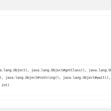
a.lang.Object), java.lang.Object#getClass(), java.lang.O
), java.lang.Object#toString(), java.lang.Object#wait(),
 int)