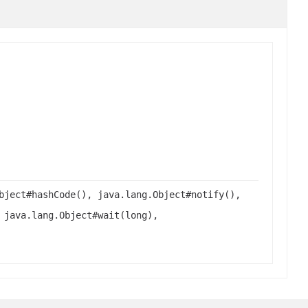
bject#hashCode(), java.lang.Object#notify(),
 java.lang.Object#wait(long),