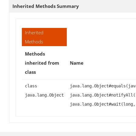
Inherited Methods Summary
Inherited
Methods
Methods
inherited from
Name
class
class
java.lang.Object#equals(jav
java.lang.Object
java.lang.Object#notifyAll(
java.lang.Object#wait(long,