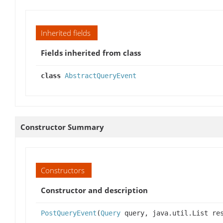
Inherited fields
Fields inherited from class
class
AbstractQueryEvent
Constructor Summary
Constructors
Constructor and description
PostQueryEvent
(
Query
query, java.util.List re