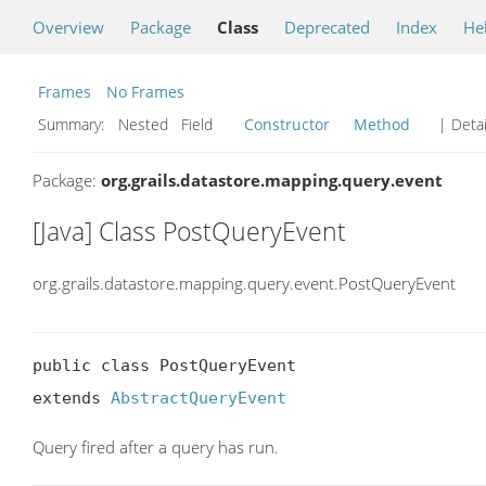
Overview
Package
Class
Deprecated
Index
He
Frames
No Frames
Summary:
Nested Field
Constructor
Method
| Detai
Package:
org.grails.datastore.mapping.query.event
[Java] Class PostQueryEvent
org.grails.datastore.mapping.query.event.PostQueryEvent
public class PostQueryEvent

extends 
AbstractQueryEvent
Query fired after a query has run.