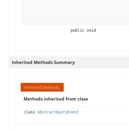
public void
Inherited Methods Summary
Inherited Methods
Methods inherited from class
class
AbstractQueryEvent