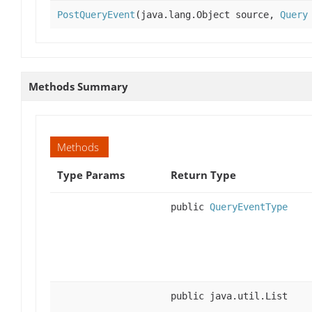
PostQueryEvent
(java.lang.Object source,
Query
Methods Summary
Methods
Type Params
Return Type
public
QueryEventType
public java.util.List