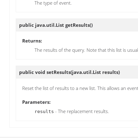
The type of event.
public java.util.List
getResults
()
Returns:
The results of the query. Note that this list is usu
public void
setResults
(java.util.List results)
Reset the list of results to a new list. This allows an eve
Parameters:
- The replacement results.
results