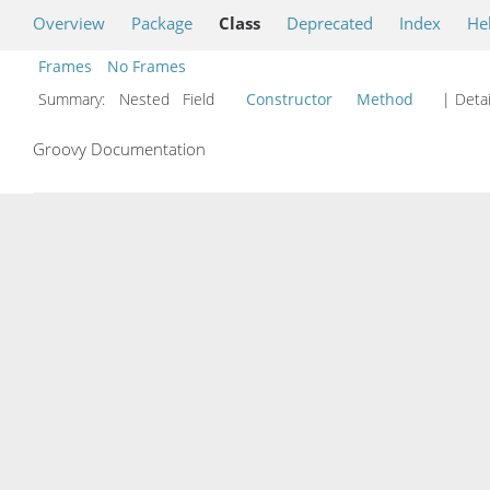
Overview
Package
Class
Deprecated
Index
He
Frames
No Frames
Summary:
Nested Field
Constructor
Method
| Detai
Groovy Documentation