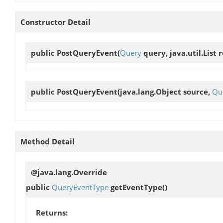
Constructor Detail
public
PostQueryEvent
(
Query
query, java.util.List r
public
PostQueryEvent
(java.lang.Object source,
Qu
Method Detail
@java.lang.Override
public
QueryEventType
getEventType
()
Returns: