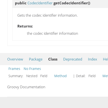
public
CodecIdentifier
getCodecIdentifier
()
Gets the codec identifier information.
Returns:
the codec identifier information
Overview
Package
Class
Deprecated
Index
He
Frames
No Frames
Summary:
Nested Field
Method
| Detail:
Field
Me
Groovy Documentation