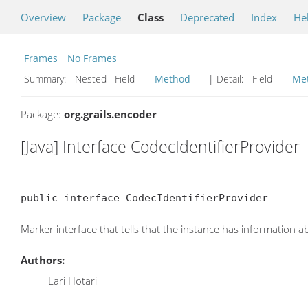
Overview
Package
Class
Deprecated
Index
He
Frames
No Frames
Summary:
Nested Field
Method
| Detail:
Field
Me
Package:
org.grails.encoder
[Java] Interface CodecIdentifierProvider
public interface CodecIdentifierProvider
Marker interface that tells that the instance has information
Authors:
Lari Hotari