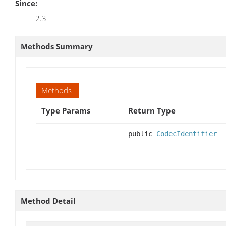
Since:
2.3
Methods Summary
Methods
Type Params
Return Type
public
CodecIdentifier
Method Detail