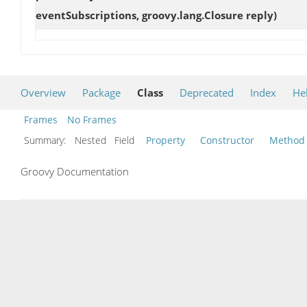
eventSubscriptions, groovy.lang.Closure reply)
Overview
Package
Class
Deprecated
Index
He
Frames
No Frames
Summary:
Nested Field
Property
Constructor
Method
Groovy Documentation