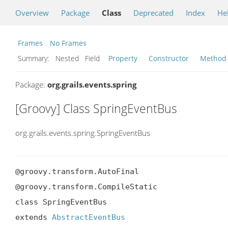
Overview
Package
Class
Deprecated
Index
He
Frames
No Frames
Summary:
Nested Field
Property
Constructor
Method
Package:
org.grails.events.spring
[Groovy] Class SpringEventBus
org.grails.events.spring.SpringEventBus
@groovy.transform.AutoFinal

@groovy.transform.CompileStatic

class SpringEventBus

extends 
AbstractEventBus