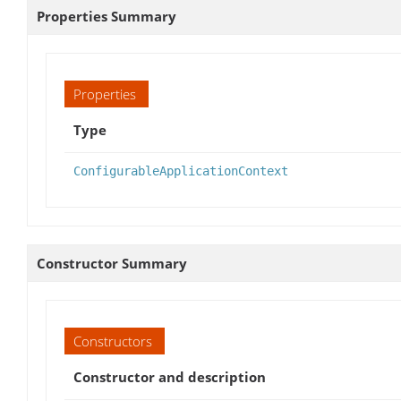
Properties Summary
Properties
Type
ConfigurableApplicationContext
Constructor Summary
Constructors
Constructor and description