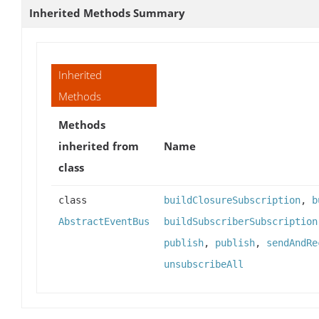
Inherited Methods Summary
Inherited
Methods
Methods
inherited from
Name
class
class
buildClosureSubscription
,
b
AbstractEventBus
buildSubscriberSubscription
publish
,
publish
,
sendAndRe
unsubscribeAll