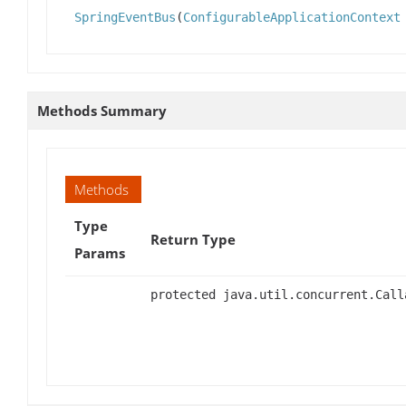
SpringEventBus
(
ConfigurableApplicationContext
Methods Summary
Methods
Type
Return Type
Params
protected java.util.concurrent.Call