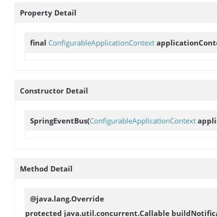
Property Detail
final
ConfigurableApplicationContext
applicationCont
Constructor Detail
SpringEventBus
(
ConfigurableApplicationContext
appli
Method Detail
@java.lang.Override
protected java.util.concurrent.Callable
buildNotific