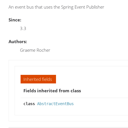
An event bus that uses the Spring Event Publisher
Since:
3.3
Authors:
Graeme Rocher
Inherited fields
Fields inherited from class
class
AbstractEventBus