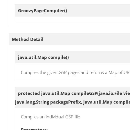
GroovyPageCompiler
()
Method Detail
java.util.Map
compile
()
Compiles the given GSP pages and returns a Map of UR
protected java.util.Map
compileGSP
(java.io.File vi
java.lang.String packagePrefix, java.util.Map compi
Compiles an individual GSP file
Parameters: