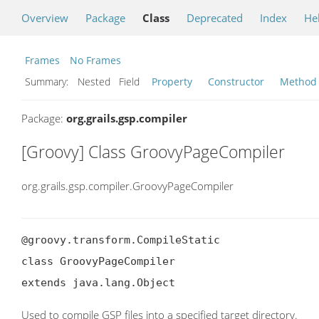
Overview
Package
Class
Deprecated
Index
He
Frames
No Frames
Summary:
Nested Field
Property
Constructor
Method
Package:
org.grails.gsp.compiler
[Groovy] Class GroovyPageCompiler
org.grails.gsp.compiler.GroovyPageCompiler
@groovy.transform.CompileStatic

class GroovyPageCompiler

extends java.lang.Object
Used to compile GSP files into a specified target directory.