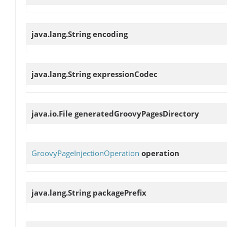
java.lang.String
encoding
java.lang.String
expressionCodec
java.io.File
generatedGroovyPagesDirectory
GroovyPageInjectionOperation
operation
java.lang.String
packagePrefix