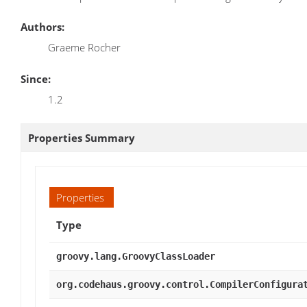
Authors:
Graeme Rocher
Since:
1.2
Properties Summary
Properties
Type
groovy.lang.GroovyClassLoader
org.codehaus.groovy.control.CompilerConfigura