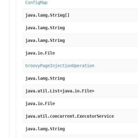
ConfigMap
java.lang.String[]
java.lang.String
java.lang.String
java.io.File
GroovyPageInjectionOperation
java.lang.String
java.util.List<java.io.File>
java.io.File
java.util.concurrent.ExecutorService
java.lang.String