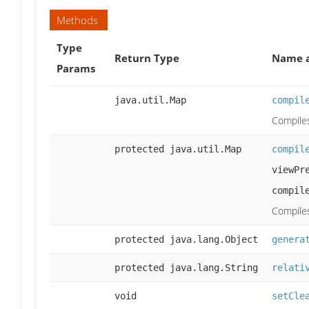
Methods
Type
Return Type
Name a
Params
java.util.Map
compil
Compiles
protected java.util.Map
compil
viewPr
compil
Compiles
protected java.lang.Object
genera
protected java.lang.String
relati
void
setCle