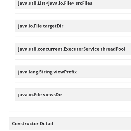
java.util.List<java.io.File>
srcFiles
java.io.File
targetDir
java.util.concurrent.ExecutorService
threadPool
java.lang.String
viewPrefix
java.io.File
viewsDir
Constructor Detail