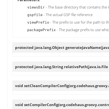
- The base directory that contains the
viewsDir
- The actual GSP file reference
gspfile
- The prefix to use for the path to t
viewPrefix
- The package prefix to use whic
packagePrefix
protected java.lang.Object
generateJavaName
(jav
protected java.lang.String
relativePath
(java.io.File
void
setCleanCompilerConfig
(org.codehaus.groovy.
void
setCompilerConfig
(org.codehaus.groovy.contr