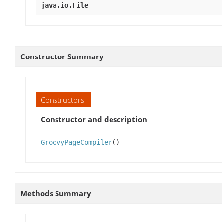
java.io.File
Constructor Summary
Constructors
Constructor and description
GroovyPageCompiler
()
Methods Summary