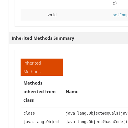
c)
void
setCom
Inherited Methods Summary
Inherited
Methods
Methods
inherited from
Name
class
class
java.lang.Object#equals(jav
java.lang.Object
java.lang.Object#hashCode()