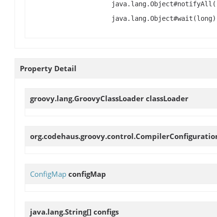
java.lang.Object#notifyAll(
java.lang.Object#wait(long)
Property Detail
groovy.lang.GroovyClassLoader
classLoader
org.codehaus.groovy.control.CompilerConfigurati
ConfigMap
configMap
java.lang.String[]
configs