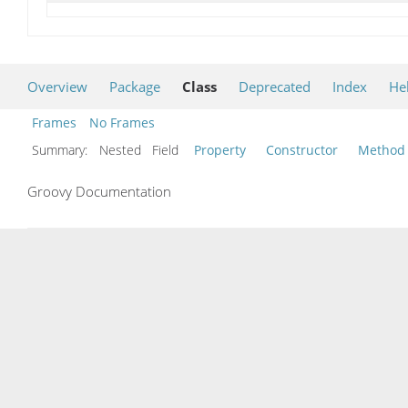
Overview
Package
Class
Deprecated
Index
He
Frames
No Frames
Summary:
Nested Field
Property
Constructor
Method
Groovy Documentation