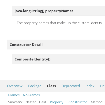
java.lang.String[]
propertyNames
The property names that make up the custom identity
Constructor Detail
CompositeIdentity
()
Overview
Package
Class
Deprecated
Index
He
Frames
No Frames
Summary:
Nested Field
Property
Constructor
Metho