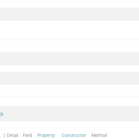
lp
d
| Detail:
Field
Property
Constructor
Method