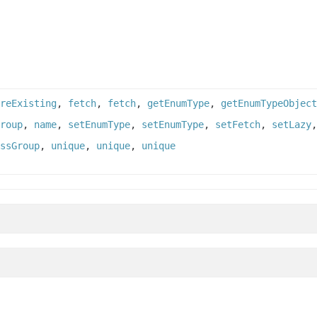
reExisting
,
fetch
,
fetch
,
getEnumType
,
getEnumTypeObject
roup
,
name
,
setEnumType
,
setEnumType
,
setFetch
,
setLazy
ssGroup
,
unique
,
unique
,
unique