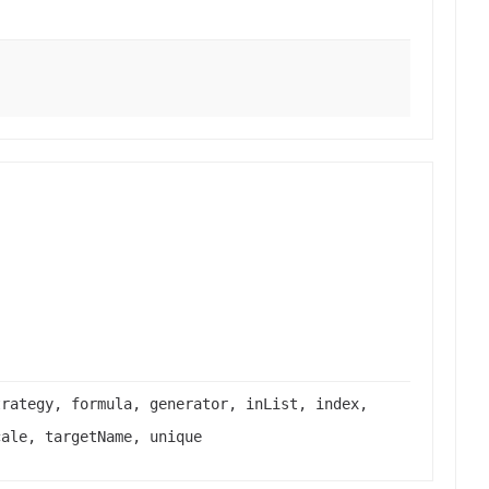
trategy, formula, generator, inList, index,
cale, targetName, unique