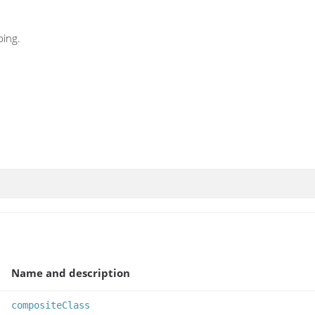
ing.
Name and description
compositeClass