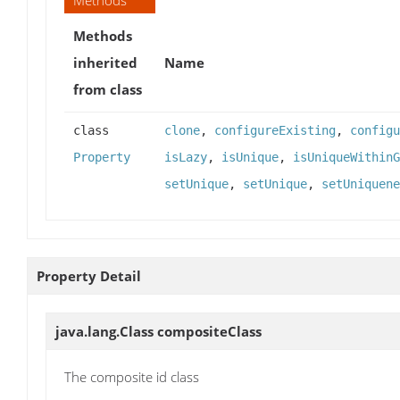
Methods
inherited
Name
from class
class
clone
,
configureExisting
,
configu
Property
isLazy
,
isUnique
,
isUniqueWithinG
setUnique
,
setUnique
,
setUniquene
Property Detail
java.lang.Class
compositeClass
The composite id class