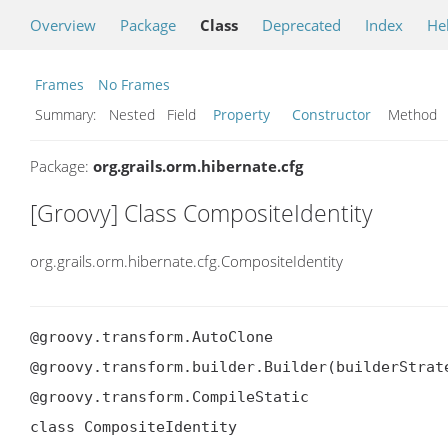
Overview
Package
Class
Deprecated
Index
He
Frames
No Frames
Summary:
Nested Field
Property
Constructor
Metho
Package:
org.grails.orm.hibernate.cfg
[Groovy] Class CompositeIdentity
org.grails.orm.hibernate.cfg.CompositeIdentity
@groovy.transform.AutoClone

@groovy.transform.builder.Builder(builderStrate
@groovy.transform.CompileStatic

class CompositeIdentity
