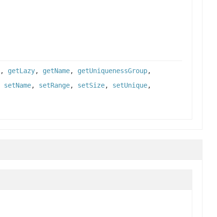
,
getLazy
,
getName
,
getUniquenessGroup
,
,
setName
,
setRange
,
setSize
,
setUnique
,