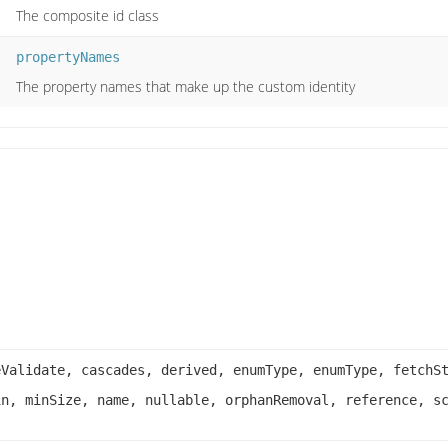
The composite id class
propertyNames
The property names that make up the custom identity
eValidate, cascades, derived, enumType, enumType, fetchS
in, minSize, name, nullable, orphanRemoval, reference, s