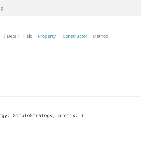
lp
d
| Detail:
Field
Property
Constructor
Method
gy: SimpleStrategy, prefix: )
