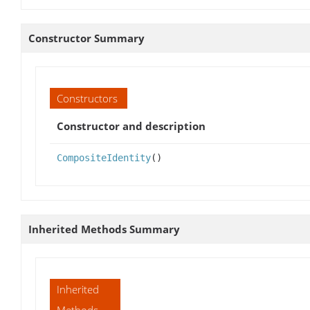
Constructor Summary
Constructors
Constructor and description
CompositeIdentity
()
Inherited Methods Summary
Inherited
Methods