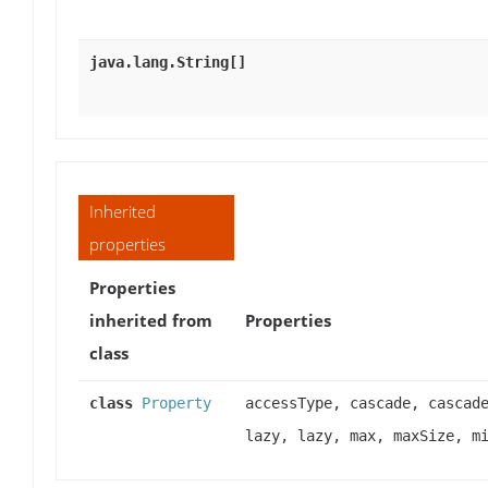
java.lang.String[]
Inherited
properties
Properties
inherited from
Properties
class
class
Property
accessType, cascade, cascad
lazy, lazy, max, maxSize, m