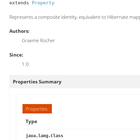
extends 
Property
Represents a composite identity, equivalent to Hibernate
mapp
Authors:
Graeme Rocher
Since:
1.0
Properties Summary
Properties
Type
java.lang.Class